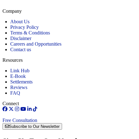
Connecticut.
Company
About Us
Privacy Policy
Terms & Conditions
Disclaimer
Careers and Opportunities
Contact us
Resources
Link Hub
E-Book
Settlements
Reviews
FAQ
Connect
Free Consultation
Subscribe to Our Newsletter