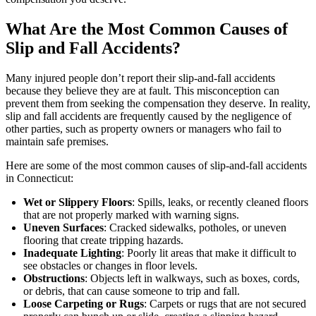
What Are the Most Common Causes of
Slip and Fall Accidents?
Many injured people don’t report their slip-and-fall accidents
because they believe they are at fault. This misconception can
prevent them from seeking the compensation they deserve. In reality,
slip and fall accidents are frequently caused by the negligence of
other parties, such as property owners or managers who fail to
maintain safe premises.
Here are some of the most common causes of slip-and-fall accidents
in Connecticut:
Wet or Slippery Floors
: Spills, leaks, or recently cleaned floors
that are not properly marked with warning signs.
Uneven Surfaces
: Cracked sidewalks, potholes, or uneven
flooring that create tripping hazards.
Inadequate Lighting
: Poorly lit areas that make it difficult to
see obstacles or changes in floor levels.
Obstructions
: Objects left in walkways, such as boxes, cords,
or debris, that can cause someone to trip and fall.
Loose Carpeting or Rugs
: Carpets or rugs that are not secured