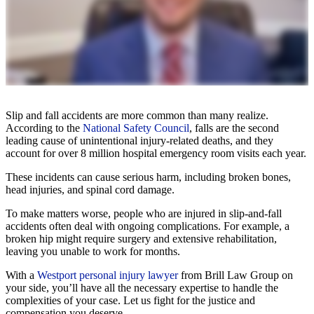
Slip and fall accidents are more common than many realize.
According to the
National Safety Council
, falls are the second
leading cause of unintentional injury-related deaths, and they
account for over 8 million hospital emergency room visits each year.
These incidents can cause serious harm, including broken bones,
head injuries, and spinal cord damage.
To make matters worse, people who are injured in slip-and-fall
accidents often deal with ongoing complications. For example, a
broken hip might require surgery and extensive rehabilitation,
leaving you unable to work for months.
With a
Westport personal injury lawyer
from Brill Law Group on
your side, you’ll have all the necessary expertise to handle the
complexities of your case. Let us fight for the justice and
compensation you deserve.