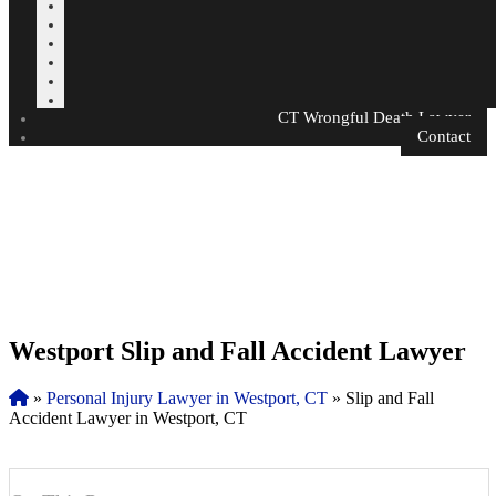
CT Wrongful Death Lawyer
Contact
Westport Slip and Fall Accident Lawyer
»
Personal Injury Lawyer in Westport, CT
»
Slip and Fall
Accident Lawyer in Westport, CT