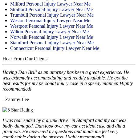
Milford Personal Injury Lawyer Near Me
Stratford Personal Injury Lawyer Near Me
Trumbull Personal Injury Lawyer Near Me
Weston Personal Injury Lawyer Near Me
Westport Personal Injury Lawyer Near Me
Wilton Personal Injury Lawyer Near Me
Norwalk Personal Injury Lawyer Near Me
Stamford Personal Injury Lawyer Near Me
Connecticut Personal Injury Lawyer Near Me
Hear From Our Clients
Having Dan Brill as an attorney has been a great experience. He
was extremely accommodating and readily available. He got the
best results for my personal injury case in a speedy manner. Highly
recommended!
- Zammy Lee
I was rear ended by a drunk driver in Stamford and my car was
badly damaged. Dan took over my car accident case and did a
great job. He answered ny questions and made me feel very
comfortable during the process. Highly recommend!