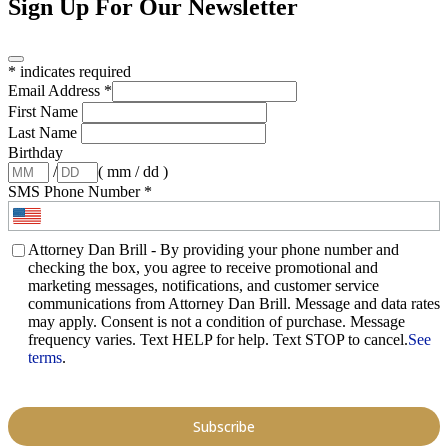
Sign Up For Our Newsletter
*
indicates required
Email Address
*
First Name
Last Name
Birthday
/
( mm / dd )
SMS Phone Number
*
Attorney Dan Brill - By providing your phone number and
checking the box, you agree to receive promotional and
marketing messages, notifications, and customer service
communications from Attorney Dan Brill. Message and data rates
may apply. Consent is not a condition of purchase. Message
frequency varies. Text HELP for help. Text STOP to cancel.
See
terms
.