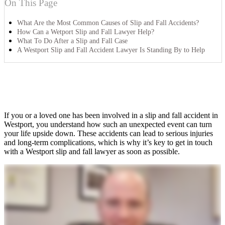
On This Page
What Are the Most Common Causes of Slip and Fall Accidents?
How Can a Wetport Slip and Fall Lawyer Help?
What To Do After a Slip and Fall Case
A Westport Slip and Fall Accident Lawyer Is Standing By to Help
If you or a loved one has been involved in a slip and fall accident in
Westport, you understand how such an unexpected event can turn
your life upside down. These accidents can lead to serious injuries
and long-term complications, which is why it’s key to get in touch
with a Westport slip and fall lawyer as soon as possible.