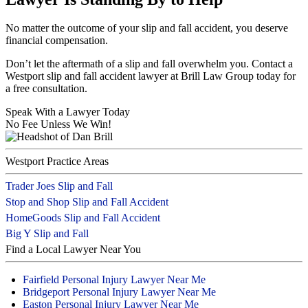
No matter the outcome of your slip and fall accident, you deserve
financial compensation.
Don’t let the aftermath of a slip and fall overwhelm you. Contact a
Westport slip and fall accident lawyer at Brill Law Group today for
a free consultation.
Speak With a Lawyer Today
No Fee Unless We Win!
Westport Practice Areas
Trader Joes Slip and Fall
Stop and Shop Slip and Fall Accident
HomeGoods Slip and Fall Accident
Big Y Slip and Fall
Find a Local Lawyer Near You
Fairfield Personal Injury Lawyer Near Me
Bridgeport Personal Injury Lawyer Near Me
Easton Personal Injury Lawyer Near Me