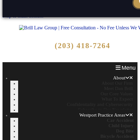
Skip to content
Reset
Open toolbar
Skip to main content
Free Consultation
(203) 418-7264
Call Now - No Fee Unless We Win!
Menu
About
About Our Firm
Meet Dan Brill
Our Core Values
What To Expect
Confidentiality and Cybersecurity
Subscribe to Our Newsletter
Westport Practice Areas
Car Accident
Child Injury
Dog Bite
Bicycle Accident