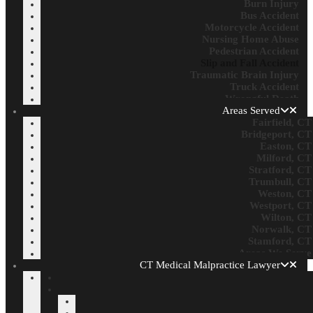
Burn Injury
Bus Accident
Motorcycle Accident
Nursing Home Abuse
Pedestrian Accident
Slip and Fall Accident
Traumatic Brain Injury
Truck Accident
Wrongful Death
Areas Served
Fairfield, CT
Bridgeport, CT
Easton, CT
Milford, CT
Stratford, CT
Trumbull, CT
Weston, CT
Westport, CT
Wilton, CT
Norwalk, CT
Stamford, CT
Areas We Serve
CT Medical Malpractice Lawyer