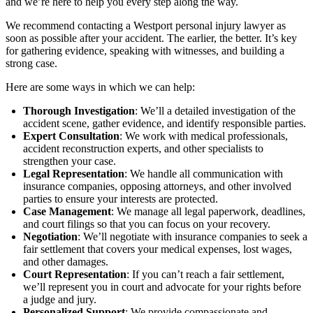
and we’re here to help you every step along the way.
We recommend contacting a Westport personal injury lawyer as
soon as possible after your accident. The earlier, the better. It’s key
for gathering evidence, speaking with witnesses, and building a
strong case.
Here are some ways in which we can help:
Thorough Investigation
: We’ll a detailed investigation of the
accident scene, gather evidence, and identify responsible parties.
Expert Consultation
: We work with medical professionals,
accident reconstruction experts, and other specialists to
strengthen your case.
Legal Representation
: We handle all communication with
insurance companies, opposing attorneys, and other involved
parties to ensure your interests are protected.
Case Management
: We manage all legal paperwork, deadlines,
and court filings so that you can focus on your recovery.
Negotiation
: We’ll negotiate with insurance companies to seek a
fair settlement that covers your medical expenses, lost wages,
and other damages.
Court Representation
: If you can’t reach a fair settlement,
we’ll represent you in court and advocate for your rights before
a judge and jury.
Personalized Support
: We provide compassionate and