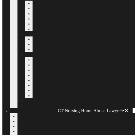
CT Nursing Home Abuse Lawyer