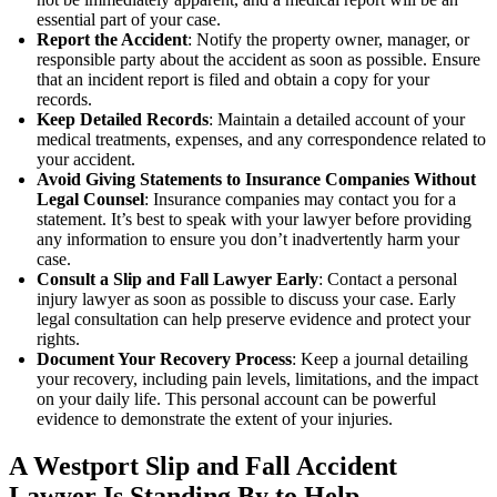
essential part of your case.
Report the Accident
: Notify the property owner, manager, or
responsible party about the accident as soon as possible. Ensure
that an incident report is filed and obtain a copy for your
records.
Keep Detailed Records
: Maintain a detailed account of your
medical treatments, expenses, and any correspondence related to
your accident.
Avoid Giving Statements to Insurance Companies Without
Legal Counsel
: Insurance companies may contact you for a
statement. It’s best to speak with your lawyer before providing
any information to ensure you don’t inadvertently harm your
case.
Consult a Slip and Fall Lawyer Early
: Contact a personal
injury lawyer as soon as possible to discuss your case. Early
legal consultation can help preserve evidence and protect your
rights.
Document Your Recovery Process
: Keep a journal detailing
your recovery, including pain levels, limitations, and the impact
on your daily life. This personal account can be powerful
evidence to demonstrate the extent of your injuries.
A Westport Slip and Fall Accident
Lawyer Is Standing By to Help