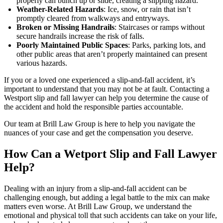
properly can bunch up or slide, creating a slipping hazard.
Weather-Related Hazards
: Ice, snow, or rain that isn’t
promptly cleared from walkways and entryways.
Broken or Missing Handrails
: Staircases or ramps without
secure handrails increase the risk of falls.
Poorly Maintained Public Spaces
: Parks, parking lots, and
other public areas that aren’t properly maintained can present
various hazards.
If you or a loved one experienced a slip-and-fall accident, it’s
important to understand that you may not be at fault. Contacting a
Westport slip and fall lawyer can help you determine the cause of
the accident and hold the responsible parties accountable.
Our team at Brill Law Group is here to help you navigate the
nuances of your case and get the compensation you deserve.
How Can a Wetport Slip and Fall Lawyer
Help?
Dealing with an injury from a slip-and-fall accident can be
challenging enough, but adding a legal battle to the mix can make
matters even worse. At Brill Law Group, we understand the
emotional and physical toll that such accidents can take on your life,