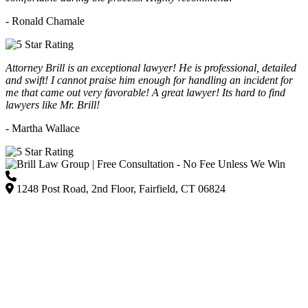
- Ronald Chamale
Attorney Brill is an exceptional lawyer! He is professional, detailed
and swift! I cannot praise him enough for handling an incident for
me that came out very favorable! A great lawyer! Its hard to find
lawyers like Mr. Brill!
- Martha Wallace
(203) 418-7264
1248 Post Road, 2nd Floor, Fairfield, CT 06824
Listed on Google and major directories as Brill Law Group Accident & Injury Lawyers,
our firm remains committed to providing personalized, high-quality representation across