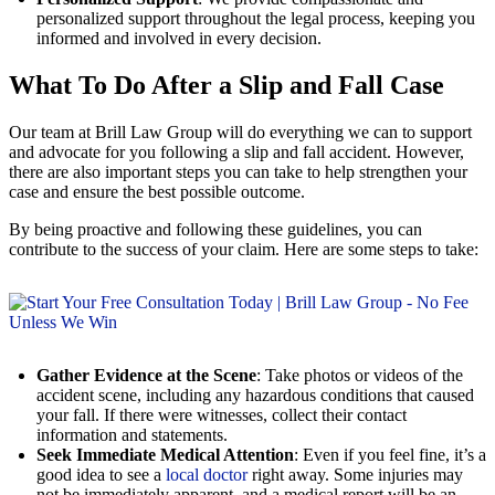
personalized support throughout the legal process, keeping you
informed and involved in every decision.
What To Do After a Slip and Fall Case
Our team at Brill Law Group will do everything we can to support
and advocate for you following a slip and fall accident. However,
there are also important steps you can take to help strengthen your
case and ensure the best possible outcome.
By being proactive and following these guidelines, you can
contribute to the success of your claim. Here are some steps to take:
Gather Evidence at the Scene
: Take photos or videos of the
accident scene, including any hazardous conditions that caused
your fall. If there were witnesses, collect their contact
information and statements.
Seek Immediate Medical Attention
: Even if you feel fine, it’s a
good idea to see a
local doctor
right away. Some injuries may
not be immediately apparent, and a medical report will be an