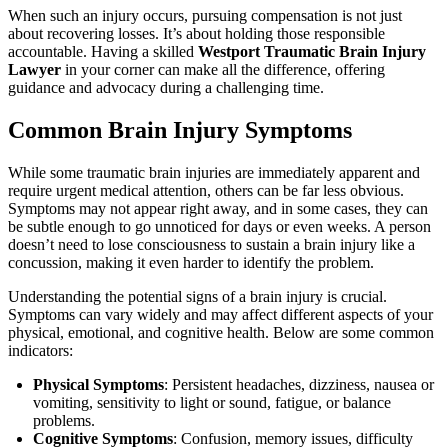
When such an injury occurs, pursuing compensation is not just
about recovering losses. It’s about holding those responsible
accountable. Having a skilled
Westport Traumatic Brain Injury
Lawyer
in your corner can make all the difference, offering
guidance and advocacy during a challenging time.
Common Brain Injury Symptoms
While some traumatic brain injuries are immediately apparent and
require urgent medical attention, others can be far less obvious.
Symptoms may not appear right away, and in some cases, they can
be subtle enough to go unnoticed for days or even weeks. A person
doesn’t need to lose consciousness to sustain a brain injury like a
concussion, making it even harder to identify the problem.
Understanding the potential signs of a brain injury is crucial.
Symptoms can vary widely and may affect different aspects of your
physical, emotional, and cognitive health. Below are some common
indicators:
Physical Symptoms
: Persistent headaches, dizziness, nausea or
vomiting, sensitivity to light or sound, fatigue, or balance
problems.
Cognitive Symptoms
: Confusion, memory issues, difficulty