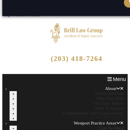
Skip to content
Reset
Open toolbar
Skip to main content
Free Consultation
(203) 418-7264
Call Now - No Fee Unless We Win!
Menu
About
About Our Firm
Meet Dan Brill
Our Core Values
What To Expect
Confidentiality and Cybersecurity
Subscribe to Our Newsletter
Westport Practice Areas
Car Accident