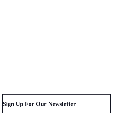
Sign Up For Our Newsletter