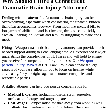
Why Should I Hire a Connecticut
Traumatic Brain Injury Attorney?
Dealing with the aftermath of a traumatic brain injury can be
overwhelming, especially when considering the financial burden
that often accompanies recovery. From mounting medical bills to
long-term rehabilitation and lost income, the costs can quickly
escalate, leaving individuals and families struggling to make ends
meet.
Hiring a Westport traumatic brain injury attorney can provide much-
needed support during this challenging time. An experienced lawyer
understands the complexities of TBI cases and will fight to ensure
you receive fair compensation for your losses. Our
Westport
personal injury lawyers
at Brill Law Group can handle the legal
aspects of your case, allowing you to focus on healing while
advocating for your rights against insurance companies and
responsible parties.
A skilled attorney can help you pursue compensation for:
Medical Expenses
: Including hospital stays, surgeries,
medication, therapy, and ongoing care.
Lost Wages
: Compensation for time away from work, as well
as diminished earning capacity if the injury affects your ability to