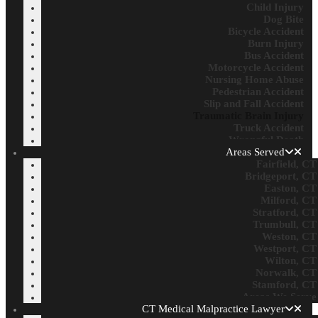
Child Injury
Dog Bite
Bicycle Accident
Burn Injury
Bus Accident
Motorcycle Accident
Nursing Home Abuse
Pedestrian Accident
Slip and Fall Accident
Traumatic Brain Injury
Truck Accident
Wrongful Death
Areas Served
Fairfield, CT
Bridgeport, CT
Easton, CT
Milford, CT
Stratford, CT
Trumbull, CT
Weston, CT
Westport, CT
Wilton, CT
Norwalk, CT
Stamford, CT
Areas We Serve
CT Medical Malpractice Lawyer