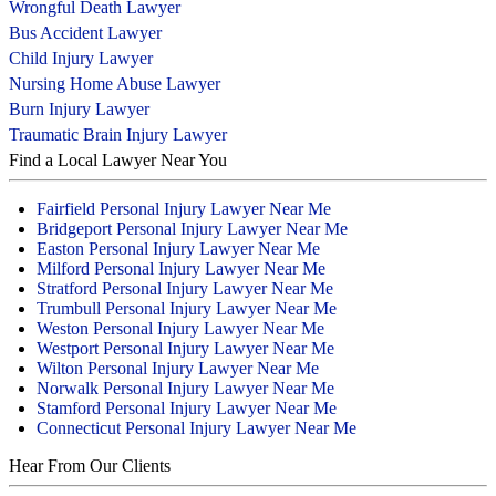
Wrongful Death Lawyer
Bus Accident Lawyer
Child Injury Lawyer
Nursing Home Abuse Lawyer
Burn Injury Lawyer
Traumatic Brain Injury Lawyer
Find a Local Lawyer Near You
Fairfield Personal Injury Lawyer Near Me
Bridgeport Personal Injury Lawyer Near Me
Easton Personal Injury Lawyer Near Me
Milford Personal Injury Lawyer Near Me
Stratford Personal Injury Lawyer Near Me
Trumbull Personal Injury Lawyer Near Me
Weston Personal Injury Lawyer Near Me
Westport Personal Injury Lawyer Near Me
Wilton Personal Injury Lawyer Near Me
Norwalk Personal Injury Lawyer Near Me
Stamford Personal Injury Lawyer Near Me
Connecticut Personal Injury Lawyer Near Me
Hear From Our Clients