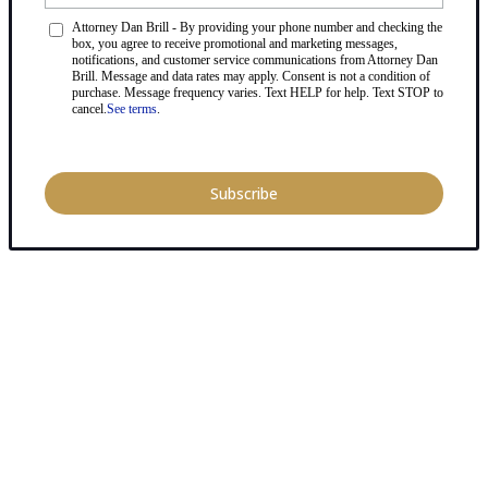
Attorney Dan Brill - By providing your phone number and checking the
box, you agree to receive promotional and marketing messages,
notifications, and customer service communications from Attorney Dan
Brill. Message and data rates may apply. Consent is not a condition of
purchase. Message frequency varies. Text HELP for help. Text STOP to
cancel.
See terms
.