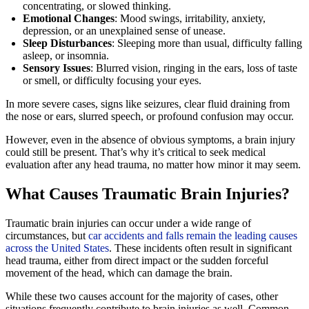
concentrating, or slowed thinking.
Emotional Changes
: Mood swings, irritability, anxiety,
depression, or an unexplained sense of unease.
Sleep Disturbances
: Sleeping more than usual, difficulty falling
asleep, or insomnia.
Sensory Issues
: Blurred vision, ringing in the ears, loss of taste
or smell, or difficulty focusing your eyes.
In more severe cases, signs like seizures, clear fluid draining from
the nose or ears, slurred speech, or profound confusion may occur.
However, even in the absence of obvious symptoms, a brain injury
could still be present. That’s why it’s critical to seek medical
evaluation after any head trauma, no matter how minor it may seem.
What Causes Traumatic Brain Injuries?
Traumatic brain injuries can occur under a wide range of
circumstances, but
car accidents and falls remain the leading causes
across the United States
. These incidents often result in significant
head trauma, either from direct impact or the sudden forceful
movement of the head, which can damage the brain.
While these two causes account for the majority of cases, other
situations frequently contribute to brain injuries as well. Common