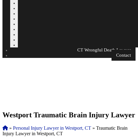
CT Wrongful Death Lawyer
Contact
Westport Traumatic Brain Injury Lawyer
»
Personal Injury Lawyer in Westport, CT
»
Traumatic Brain
Injury Lawyer in Westport, CT