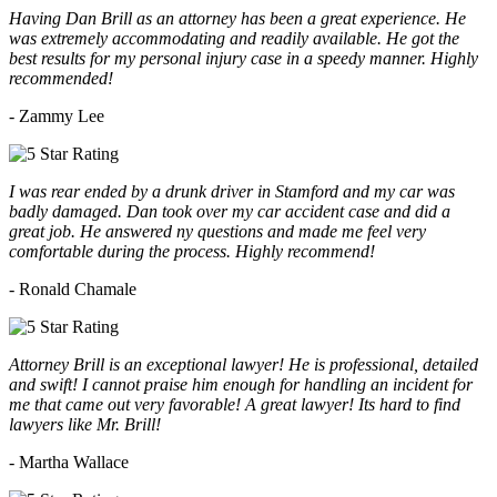
Having Dan Brill as an attorney has been a great experience. He
was extremely accommodating and readily available. He got the
best results for my personal injury case in a speedy manner. Highly
recommended!
- Zammy Lee
I was rear ended by a drunk driver in Stamford and my car was
badly damaged. Dan took over my car accident case and did a
great job. He answered ny questions and made me feel very
comfortable during the process. Highly recommend!
- Ronald Chamale
Attorney Brill is an exceptional lawyer! He is professional, detailed
and swift! I cannot praise him enough for handling an incident for
me that came out very favorable! A great lawyer! Its hard to find
lawyers like Mr. Brill!
- Martha Wallace