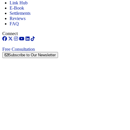
Link Hub
E-Book
Settlements
Reviews
FAQ
Connect
Free Consultation
Subscribe to Our Newsletter