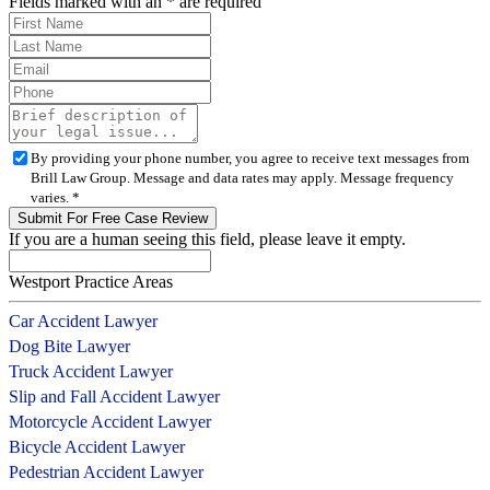
Fields marked with an
*
are required
By providing your phone number, you agree to receive text messages from
Brill Law Group. Message and data rates may apply. Message frequency
varies.
*
If you are a human seeing this field, please leave it empty.
Westport Practice Areas
Car Accident Lawyer
Dog Bite Lawyer
Truck Accident Lawyer
Slip and Fall Accident Lawyer
Motorcycle Accident Lawyer
Bicycle Accident Lawyer
Pedestrian Accident Lawyer