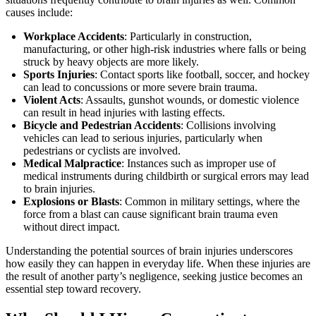
causes include:
Workplace Accidents
: Particularly in construction,
manufacturing, or other high-risk industries where falls or being
struck by heavy objects are more likely.
Sports Injuries
: Contact sports like football, soccer, and hockey
can lead to concussions or more severe brain trauma.
Violent Acts
: Assaults, gunshot wounds, or domestic violence
can result in head injuries with lasting effects.
Bicycle and Pedestrian Accidents
: Collisions involving
vehicles can lead to serious injuries, particularly when
pedestrians or cyclists are involved.
Medical Malpractice
: Instances such as improper use of
medical instruments during childbirth or surgical errors may lead
to brain injuries.
Explosions or Blasts
: Common in military settings, where the
force from a blast can cause significant brain trauma even
without direct impact.
Understanding the potential sources of brain injuries underscores
how easily they can happen in everyday life. When these injuries are
the result of another party’s negligence, seeking justice becomes an
essential step toward recovery.