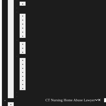
CT Nursing Home Abuse Lawyer