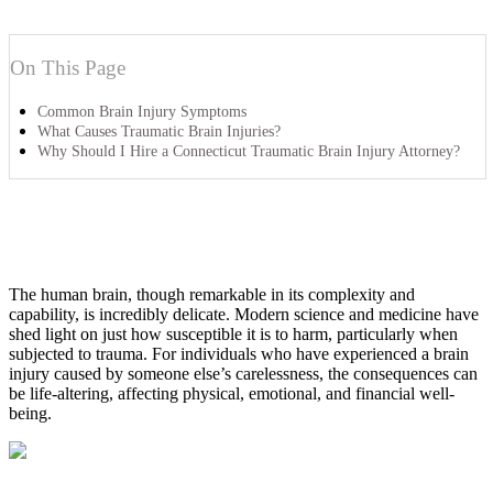
On This Page
Common Brain Injury Symptoms
What Causes Traumatic Brain Injuries?
Why Should I Hire a Connecticut Traumatic Brain Injury Attorney?
The human brain, though remarkable in its complexity and
capability, is incredibly delicate. Modern science and medicine have
shed light on just how susceptible it is to harm, particularly when
subjected to trauma. For individuals who have experienced a brain
injury caused by someone else’s carelessness, the consequences can
be life-altering, affecting physical, emotional, and financial well-
being.