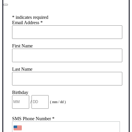
*
indicates required
Email Address
*
First Name
Last Name
Birthday
/
( mm / dd )
SMS Phone Number
*