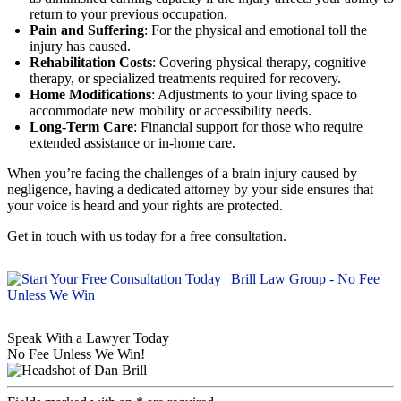
return to your previous occupation.
Pain and Suffering
: For the physical and emotional toll the
injury has caused.
Rehabilitation Costs
: Covering physical therapy, cognitive
therapy, or specialized treatments required for recovery.
Home Modifications
: Adjustments to your living space to
accommodate new mobility or accessibility needs.
Long-Term Care
: Financial support for those who require
extended assistance or in-home care.
When you’re facing the challenges of a brain injury caused by
negligence, having a dedicated attorney by your side ensures that
your voice is heard and your rights are protected.
Get in touch with us today for a free consultation.
Speak With a Lawyer Today
No Fee Unless We Win!