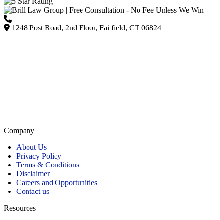
(203) 418-7264
1248 Post Road, 2nd Floor, Fairfield, CT 06824
Listed on Google and major directories as Brill Law Group Accident & Injury Lawyers,
our firm remains committed to providing personalized, high-quality representation across
Connecticut.
Company
About Us
Privacy Policy
Terms & Conditions
Disclaimer
Careers and Opportunities
Contact us
Resources