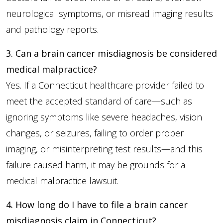
neurological symptoms, or misread imaging results
and pathology reports.
3. Can a brain cancer misdiagnosis be considered
medical malpractice?
Yes. If a Connecticut healthcare provider failed to
meet the accepted standard of care—such as
ignoring symptoms like severe headaches, vision
changes, or seizures, failing to order proper
imaging, or misinterpreting test results—and this
failure caused harm, it may be grounds for a
medical malpractice lawsuit.
4. How long do I have to file a brain cancer
misdiagnosis claim in Connecticut?