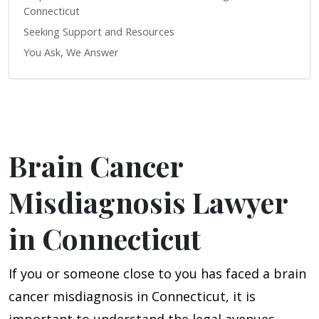
Connecticut
Seeking Support and Resources
You Ask, We Answer
Brain Cancer
Misdiagnosis Lawyer
in Connecticut
If you or someone close to you has faced a brain
cancer misdiagnosis in Connecticut, it is