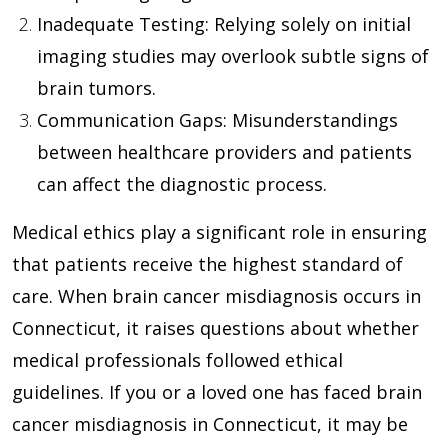
Inadequate Testing
: Relying solely on initial
imaging studies may overlook subtle signs of
brain tumors.
Communication Gaps
: Misunderstandings
between healthcare providers and patients
can affect the diagnostic process.
Medical ethics play a significant role in ensuring
that patients receive the highest standard of
care. When brain cancer misdiagnosis occurs in
Connecticut, it raises questions about whether
medical professionals followed ethical
guidelines. If you or a loved one has faced brain
cancer misdiagnosis in Connecticut, it may be