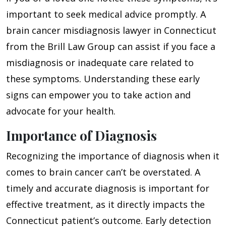
important to seek medical advice promptly. A
brain cancer misdiagnosis lawyer in Connecticut
from the Brill Law Group can assist if you face a
misdiagnosis or inadequate care related to
these symptoms. Understanding these early
signs can empower you to take action and
advocate for your health.
Importance of Diagnosis
Recognizing the importance of diagnosis when it
comes to brain cancer can’t be overstated. A
timely and accurate diagnosis is important for
effective treatment, as it directly impacts the
Connecticut patient’s outcome. Early detection