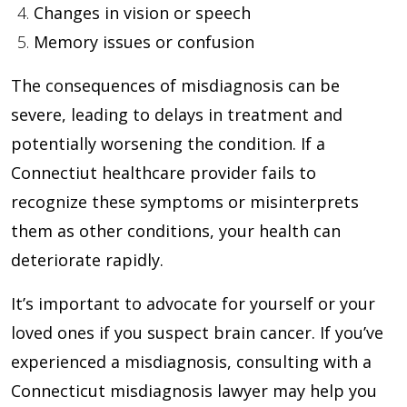
Changes in vision or speech
Memory issues or confusion
The consequences of misdiagnosis can be
severe, leading to delays in treatment and
potentially worsening the condition. If a
Connectiut healthcare provider fails to
recognize these symptoms or misinterprets
them as other conditions, your health can
deteriorate rapidly.
It’s important to advocate for yourself or your
loved ones if you suspect brain cancer. If you’ve
experienced a misdiagnosis, consulting with a
Connecticut misdiagnosis lawyer may help you