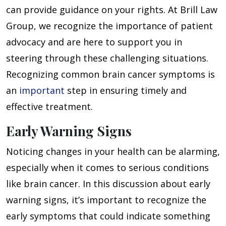
can provide guidance on your rights. At Brill Law
Group, we recognize the importance of patient
advocacy and are here to support you in
steering through these challenging situations.
Recognizing common brain cancer symptoms is
an
important
step in ensuring timely and
effective treatment.
Early Warning Signs
Noticing changes in your health can be alarming,
especially when it comes to serious conditions
like brain cancer. In this discussion about early
warning signs, it’s important to recognize the
early symptoms that could indicate something