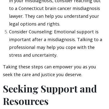
in your misdiagnosis, consider reaching out
to a Connecticut brain cancer misdiagnosis
lawyer. They can help you understand your
legal options and rights.
Consider Counseling
: Emotional support is
important after a misdiagnosis. Talking to a
professional may help you cope with the
stress and uncertainty.
Taking these steps can empower you as you
seek the care and justice you deserve.
Seeking Support and
Resources