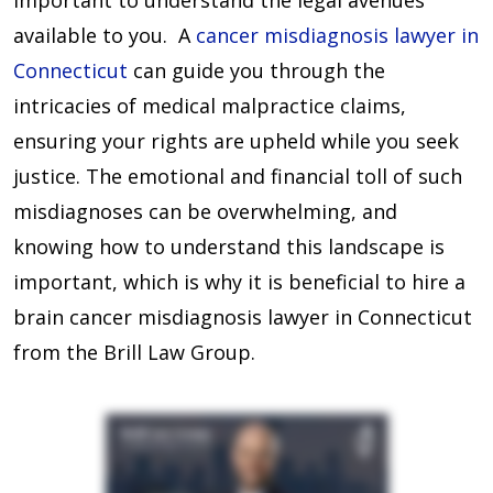
important to understand the legal avenues
available to you. A
cancer misdiagnosis lawyer in
Connecticut
can guide you through the
intricacies of medical malpractice claims,
ensuring your rights are upheld while you seek
justice. The emotional and financial toll of such
misdiagnoses can be overwhelming, and
knowing how to understand this landscape is
important, which is why it is beneficial to hire a
brain cancer misdiagnosis lawyer in Connecticut
from the Brill Law Group.