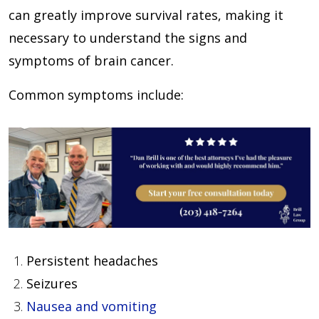
can greatly improve survival rates, making it
necessary to understand the signs and
symptoms of brain cancer.
Common symptoms include:
Persistent headaches
Seizures
Nausea and vomiting