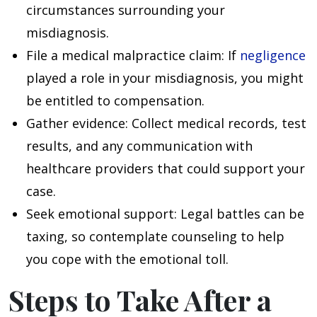
circumstances surrounding your
misdiagnosis.
File a medical malpractice claim
: If
negligence
played a role in your misdiagnosis, you might
be entitled to compensation.
Gather evidence
: Collect medical records, test
results, and any communication with
healthcare providers that could support your
case.
Seek emotional support
: Legal battles can be
taxing, so contemplate counseling to help
you cope with the emotional toll.
Steps to Take After a