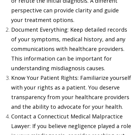
or refute the initial diagnosis. A different
perspective can provide clarity and guide
your treatment options.
Document Everything
: Keep detailed records
of your symptoms, medical history, and any
communications with healthcare providers.
This information can be important for
understanding misdiagnosis causes.
Know Your Patient Rights
: Familiarize yourself
with your rights as a patient. You deserve
transparency from your healthcare providers
and the ability to advocate for your health.
Contact a Connecticut Medical Malpractice
Lawyer
: If you believe negligence played a role