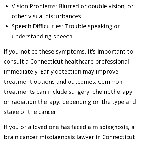
Vision Problems
: Blurred or double vision, or
other visual disturbances.
Speech Difficulties
: Trouble speaking or
understanding speech.
If you notice these symptoms, it’s important to
consult a Connecticut healthcare professional
immediately. Early detection may improve
treatment options and outcomes. Common
treatments can include surgery, chemotherapy,
or radiation therapy, depending on the type and
stage of the cancer.
If you or a loved one has faced a misdiagnosis, a
brain cancer misdiagnosis lawyer in Connecticut