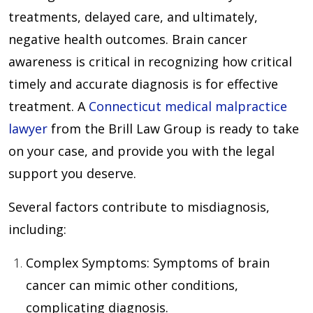
treatments, delayed care, and ultimately,
negative health outcomes. Brain cancer
awareness is critical in recognizing how critical
timely and accurate diagnosis is for effective
treatment. A
Connecticut medical malpractice
lawyer
from the Brill Law Group is ready to take
on your case, and provide you with the legal
support you deserve.
Several factors contribute to misdiagnosis,
including:
Complex Symptoms
: Symptoms of brain
cancer can mimic other conditions,
complicating diagnosis.