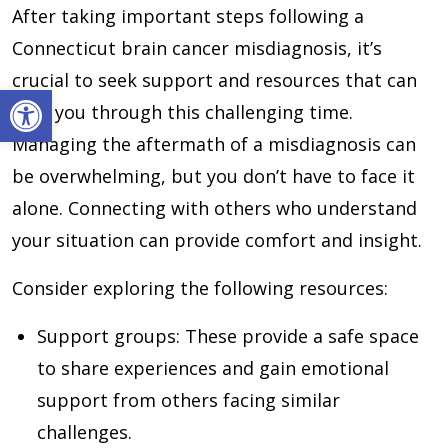
After taking important steps following a
Connecticut brain cancer misdiagnosis, it’s
crucial to seek support and resources that can
Open toolbar
help you through this challenging time.
Managing the aftermath of a misdiagnosis can
be overwhelming, but you don’t have to face it
alone. Connecting with others who understand
your situation can provide comfort and insight.
Consider exploring the following resources:
Support groups
: These provide a safe space
to share experiences and gain emotional
support from others facing similar
challenges.