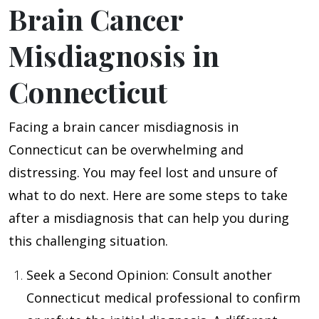
Brain Cancer
Misdiagnosis in
Connecticut
Facing a brain cancer misdiagnosis in
Connecticut can be overwhelming and
distressing. You may feel lost and unsure of
what to do next. Here are some steps to take
after a misdiagnosis that can help you during
this challenging situation.
Seek a Second Opinion
: Consult another
Connecticut medical professional to confirm