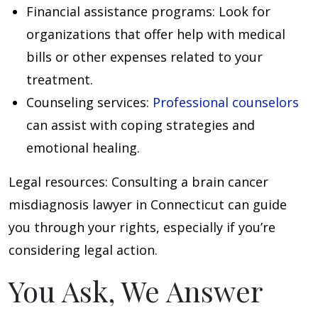
Financial assistance programs
: Look for
organizations that offer help with medical
bills or other expenses related to your
treatment.
Counseling services
:
Professional counselors
can assist with coping strategies and
emotional healing.
Legal resources
: Consulting a brain cancer
misdiagnosis lawyer in Connecticut can guide
you through your rights, especially if you’re
considering legal action.
You Ask, We Answer