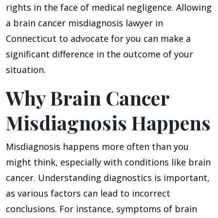
rights in the face of medical negligence. Allowing
a brain cancer misdiagnosis lawyer in
Connecticut to advocate for you can make a
significant difference in the outcome of your
situation.
Why Brain Cancer
Misdiagnosis Happens
Misdiagnosis happens more often than you
might think, especially with conditions like brain
cancer. Understanding diagnostics is important,
as various factors can lead to incorrect
conclusions. For instance, symptoms of brain