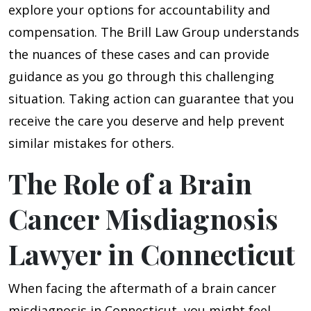
explore your options for accountability and
compensation. The Brill Law Group understands
the nuances of these cases and can provide
guidance as you go through this challenging
situation. Taking action can guarantee that you
receive the care you deserve and help prevent
similar mistakes for others.
The Role of a Brain
Cancer Misdiagnosis
Lawyer in Connecticut
When facing the aftermath of a brain cancer
misdiagnosis in Connecticut, you might feel