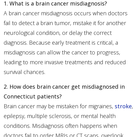
1. What is a brain cancer misdiagnosis?
A brain cancer misdiagnosis occurs when doctors
fail to detect a brain tumor, mistake it for another
neurological condition, or delay the correct
diagnosis. Because early treatment is critical, a
misdiagnosis can allow the cancer to progress,
leading to more invasive treatments and reduced
survival chances.
2. How does brain cancer get misdiagnosed in
Connecticut patients?
Brain cancer may be mistaken for migraines,
stroke
,
epilepsy, multiple sclerosis, or mental health
conditions. Misdiagnosis often happens when
doctors fail to order MRIs or CT scans, overlook