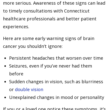
more serious. Awareness of these signs can lead
to timely consultations with Connecticut
healthcare professionals and better patient
experiences.
Here are some early warning signs of brain
cancer you shouldn’t ignore:
Persistent headaches that worsen over time
Seizures, even if you’ve never had them
before
Sudden changes in vision, such as blurriness
or
double vision
Unexplained changes in mood or personality
If you or a loved one notice these symptoms, it’s