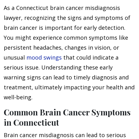
As a Connecticut brain cancer misdiagnosis
lawyer, recognizing the signs and symptoms of
brain cancer is important for early detection.
You might experience common symptoms like
persistent headaches, changes in vision, or
unusual
mood swings
that could indicate a
serious issue. Understanding these early
warning signs can lead to timely diagnosis and
treatment, ultimately impacting your health and
well-being.
Common Brain Cancer Symptoms
in Connecticut
Brain cancer misdiagnosis can lead to serious