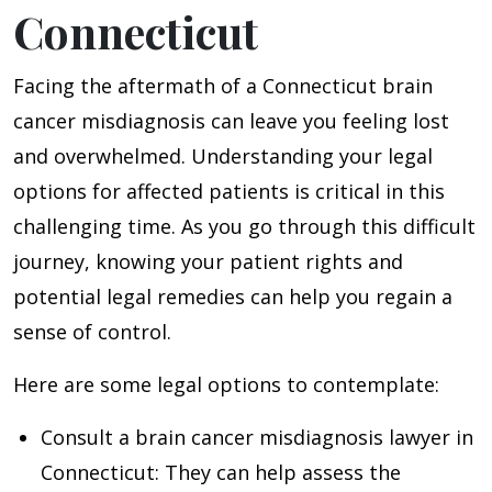
Connecticut
Facing the aftermath of a Connecticut brain
cancer misdiagnosis can leave you feeling lost
and overwhelmed. Understanding your legal
options for affected patients is critical in this
challenging time. As you go through this difficult
journey, knowing your patient rights and
potential legal remedies can help you regain a
sense of control.
Here are some legal options to contemplate:
Consult a brain cancer misdiagnosis lawyer in
Connecticut
: They can help assess the