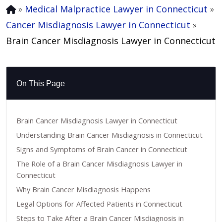
»
Medical Malpractice Lawyer in Connecticut
»
Cancer Misdiagnosis Lawyer in Connecticut
»
Brain Cancer Misdiagnosis Lawyer in Connecticut
On This Page
Brain Cancer Misdiagnosis Lawyer in Connecticut
Understanding Brain Cancer Misdiagnosis in Connecticut
Signs and Symptoms of Brain Cancer in Connecticut
The Role of a Brain Cancer Misdiagnosis Lawyer in
Connecticut
Why Brain Cancer Misdiagnosis Happens
Legal Options for Affected Patients in Connecticut
Steps to Take After a Brain Cancer Misdiagnosis in