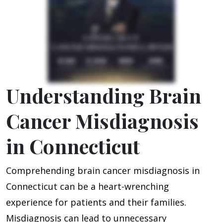
Understanding Brain
Cancer Misdiagnosis
in Connecticut
Comprehending brain cancer misdiagnosis in
Connecticut can be a heart-wrenching
experience for patients and their families.
Misdiagnosis can lead to unnecessary