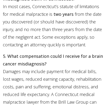
In most cases, Connecticut’s statute of limitations
for medical malpractice is
two years
from the date
you discovered (or should have discovered) the
injury, and no more than three years from the date
of the negligent act. Some exceptions apply, so
contacting an attorney quickly is important.
5. What compensation could I receive for a brain
cancer misdiagnosis?
Damages may include payment for medical bills,
lost wages, reduced earning capacity, rehabilitation
costs, pain and suffering, emotional distress, and
reduced life expectancy. A Connecticut medical
malpractice lawyer from the Brill Law Group can