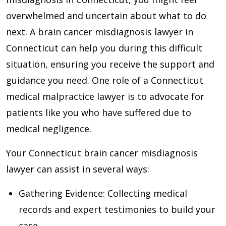
overwhelmed and uncertain about what to do
next. A brain cancer misdiagnosis lawyer in
Connecticut can help you during this difficult
situation, ensuring you receive the support and
guidance you need. One role of a Connecticut
medical malpractice lawyer is to advocate for
patients like you who have suffered due to
medical negligence.
Your Connecticut brain cancer misdiagnosis
lawyer can assist in several ways:
Gathering Evidence
: Collecting medical
records and expert testimonies to build your
case.