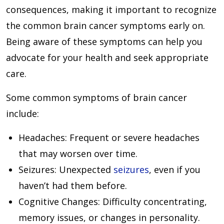
consequences, making it important to recognize
the common brain cancer symptoms early on.
Being aware of these symptoms can help you
advocate for your health and seek appropriate
care.
Some common symptoms of brain cancer
include:
Headaches
: Frequent or severe headaches
that may worsen over time.
Seizures
: Unexpected
seizures
, even if you
haven’t had them before.
Cognitive Changes
: Difficulty concentrating,
memory issues, or changes in personality.