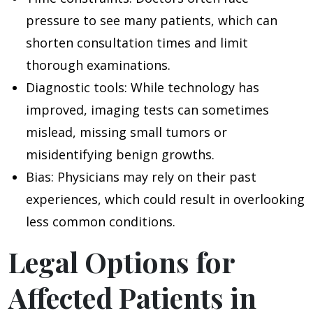
pressure to see many patients, which can
shorten consultation times and limit
thorough examinations.
Diagnostic tools
: While technology has
improved, imaging tests can sometimes
mislead, missing small tumors or
misidentifying benign growths.
Bias
: Physicians may rely on their past
experiences, which could result in overlooking
less common conditions.
Legal Options for
Affected Patients in