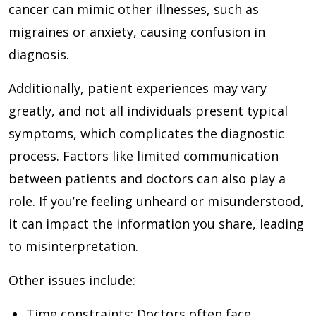
cancer can mimic other illnesses, such as
migraines or anxiety, causing confusion in
diagnosis.
Additionally, patient experiences may vary
greatly, and not all individuals present typical
symptoms, which complicates the diagnostic
process. Factors like limited communication
between patients and doctors can also play a
role. If you’re feeling unheard or misunderstood,
it can impact the information you share, leading
to misinterpretation.
Other issues include:
Time constraints
: Doctors often face