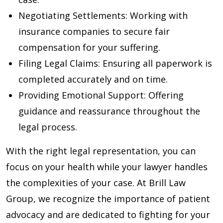
Negotiating Settlements
: Working with
insurance companies to secure fair
compensation for your suffering.
Filing Legal Claims
: Ensuring all paperwork is
completed accurately and on time.
Providing Emotional Support
: Offering
guidance and reassurance throughout the
legal process.
With the right legal representation, you can
focus on your health while your lawyer handles
the complexities of your case. At Brill Law
Group, we recognize the importance of patient
advocacy and are dedicated to fighting for your