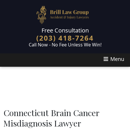
Skip to main content
Free Consultation
(203) 418-7264
Call Now - No Fee Unless We Win!
Menu
Connecticut Brain Cancer
Misdiagnosis Lawyer