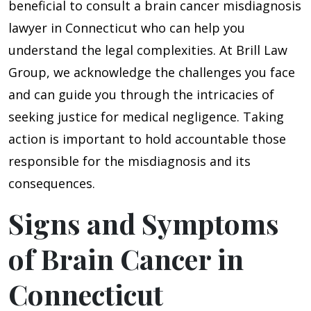
beneficial to consult a brain cancer misdiagnosis
lawyer in Connecticut who can help you
understand the legal complexities. At Brill Law
Group, we acknowledge the challenges you face
and can guide you through the intricacies of
seeking justice for medical negligence. Taking
action is important to hold accountable those
responsible for the misdiagnosis and its
consequences.
Signs and Symptoms
of Brain Cancer in
Connecticut