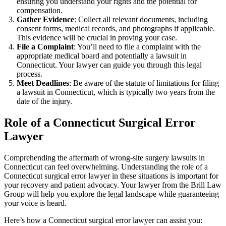
ensuring you understand your rights and the potential for
compensation.
Gather Evidence
: Collect all relevant documents, including
consent forms, medical records, and photographs if applicable.
This evidence will be crucial in proving your case.
File a Complaint
: You’ll need to file a complaint with the
appropriate medical board and potentially a lawsuit in
Connecticut. Your lawyer can guide you through this legal
process.
Meet Deadlines
: Be aware of the statute of limitations for filing
a lawsuit in Connecticut, which is typically two years from the
date of the injury.
Role of a Connecticut Surgical Error
Lawyer
Comprehending the aftermath of wrong-site surgery lawsuits in
Connecticut can feel overwhelming. Understanding the role of a
Connecticut surgical error lawyer in these situations is important for
your recovery and patient advocacy. Your lawyer from the Brill Law
Group will help you explore the legal landscape while guaranteeing
your voice is heard.
Here’s how a Connecticut surgical error lawyer can assist you: