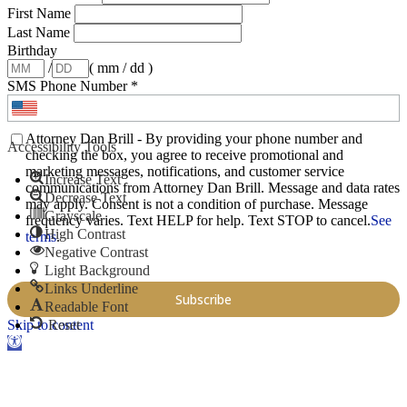
First Name
Last Name
Birthday
/
( mm / dd )
SMS Phone Number
*
Attorney Dan Brill - By providing your phone number and
Accessibility Tools
checking the box, you agree to receive promotional and
marketing messages, notifications, and customer service
Increase Text
communications from Attorney Dan Brill. Message and data rates
Decrease Text
may apply. Consent is not a condition of purchase. Message
Grayscale
frequency varies. Text HELP for help. Text STOP to cancel.
See
High Contrast
terms
.
Negative Contrast
Light Background
Links Underline
Readable Font
Skip to content
Reset
Open toolbar