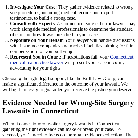
Investigate Your Case
: They gather evidence related to wrong
site procedures, including medical records and expert
testimonies, to build a strong case.
Consult with Experts
: A Connecticut surgical error lawyer may
work alongside medical professionals to determine the standard
of care and how it was breached in your case.
Negotiate on Your Behalf
: Your lawyer will handle discussions
with insurance companies and medical facilities, aiming for fair
compensation for your suffering.
Represent You in Court
: If negotiations fail, your
Connecticut
medical malpractice lawyer
will present your case in court,
advocating for your rights.
Choosing the right legal support, like the Brill Law Group, can
make a significant difference in the outcome of your lawsuit. We
will fight tirelessly to guarantee you receive the justice you deserve.
Evidence Needed for Wrong-Site Surgery
Lawsuits in Connecticut
When it comes to wrong-site surgery lawsuits in Connecticut,
gathering the right evidence can make or break your case. To
succeed, you’ll need to focus on thorough evidence collection. The