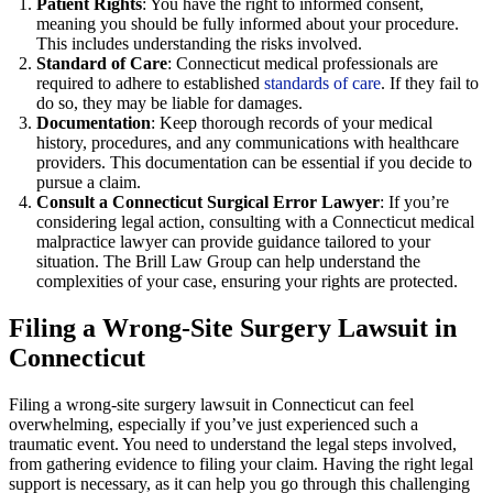
Patient Rights
: You have the right to informed consent,
meaning you should be fully informed about your procedure.
This includes understanding the risks involved.
Standard of Care
: Connecticut medical professionals are
required to adhere to established
standards of care
. If they fail to
do so, they may be liable for damages.
Documentation
: Keep thorough records of your medical
history, procedures, and any communications with healthcare
providers. This documentation can be essential if you decide to
pursue a claim.
Consult a Connecticut Surgical Error Lawyer
: If you’re
considering legal action, consulting with a Connecticut medical
malpractice lawyer can provide guidance tailored to your
situation. The Brill Law Group can help understand the
complexities of your case, ensuring your rights are protected.
Filing a Wrong-Site Surgery Lawsuit in
Connecticut
Filing a wrong-site surgery lawsuit in Connecticut can feel
overwhelming, especially if you’ve just experienced such a
traumatic event. You need to understand the legal steps involved,
from gathering evidence to filing your claim. Having the right legal
support is necessary, as it can help you go through this challenging