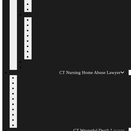
CT Nursing Home Abuse Lawyer
CT Wrongful Death Lawyer