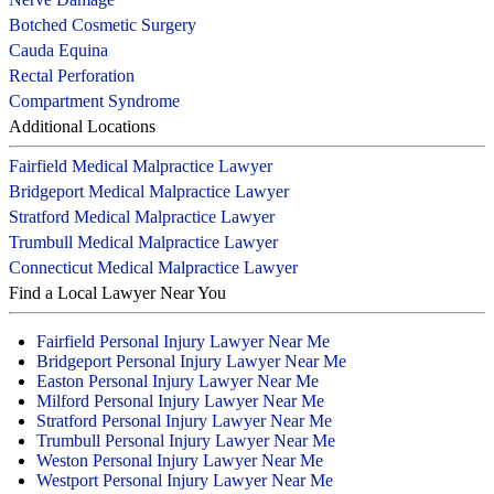
Botched Cosmetic Surgery
Cauda Equina
Rectal Perforation
Compartment Syndrome
Additional Locations
Fairfield Medical Malpractice Lawyer
Bridgeport Medical Malpractice Lawyer
Stratford Medical Malpractice Lawyer
Trumbull Medical Malpractice Lawyer
Connecticut Medical Malpractice Lawyer
Find a Local Lawyer Near You
Fairfield Personal Injury Lawyer Near Me
Bridgeport Personal Injury Lawyer Near Me
Easton Personal Injury Lawyer Near Me
Milford Personal Injury Lawyer Near Me
Stratford Personal Injury Lawyer Near Me
Trumbull Personal Injury Lawyer Near Me
Weston Personal Injury Lawyer Near Me
Westport Personal Injury Lawyer Near Me