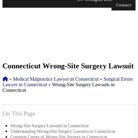
Contact
Connecticut Wrong-Site Surgery Lawsuit
»
Medical Malpractice Lawyer in Connecticut
»
Surgical Errors
Lawyer in Connecticut
»
Wrong-Site Surgery Lawsuits in
Connecticut
On This Page
Wrong-Site Surgery Lawsuits in Connecticut
Understanding Wrong-Site Surgery Lawsuits in Connecticut
Common Causes of Wrong-Site Surgery in Connecticut