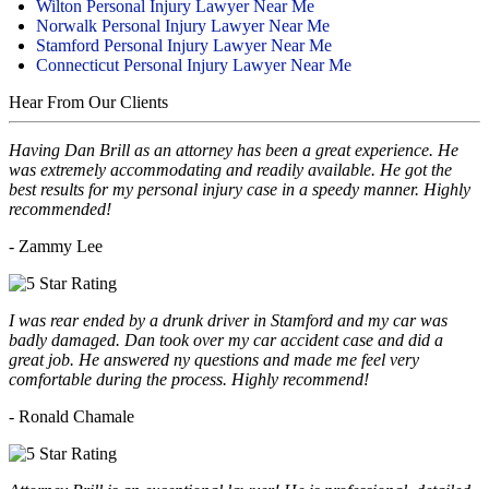
Wilton Personal Injury Lawyer Near Me
Norwalk Personal Injury Lawyer Near Me
Stamford Personal Injury Lawyer Near Me
Connecticut Personal Injury Lawyer Near Me
Hear From Our Clients
Having Dan Brill as an attorney has been a great experience. He
was extremely accommodating and readily available. He got the
best results for my personal injury case in a speedy manner. Highly
recommended!
- Zammy Lee
I was rear ended by a drunk driver in Stamford and my car was
badly damaged. Dan took over my car accident case and did a
great job. He answered ny questions and made me feel very
comfortable during the process. Highly recommend!
- Ronald Chamale