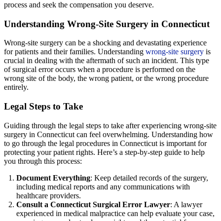
process and seek the compensation you deserve.
Understanding Wrong-Site Surgery in Connecticut
Wrong-site surgery can be a shocking and devastating experience
for patients and their families. Understanding
wrong-site surgery
is
crucial in dealing with the aftermath of such an incident. This type
of surgical error occurs when a procedure is performed on the
wrong site of the body, the wrong patient, or the wrong procedure
entirely.
Legal Steps to Take
Guiding through the legal steps to take after experiencing wrong-site
surgery in Connecticut can feel overwhelming. Understanding how
to go through the legal procedures in Connecticut is important for
protecting your patient rights. Here’s a step-by-step guide to help
you through this process:
Document Everything
: Keep detailed records of the surgery,
including medical reports and any communications with
healthcare providers.
Consult a Connecticut Surgical Error Lawyer
: A lawyer
experienced in medical malpractice can help evaluate your case,