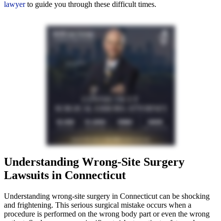
lawyer
to guide you through these difficult times.
Understanding Wrong-Site Surgery
Lawsuits in Connecticut
Understanding wrong-site surgery in Connecticut can be shocking
and frightening. This serious surgical mistake occurs when a
procedure is performed on the wrong body part or even the wrong