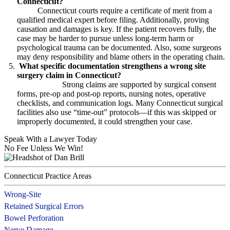
Connecticut?
Connecticut courts require a certificate of merit from a
qualified medical expert before filing. Additionally, proving
causation and damages is key. If the patient recovers fully, the
case may be harder to pursue unless long-term harm or
psychological trauma can be documented. Also, some surgeons
may deny responsibility and blame others in the operating chain.
What specific documentation strengthens a wrong site
surgery claim in Connecticut?
Strong claims are supported by surgical consent
forms, pre-op and post-op reports, nursing notes, operative
checklists, and communication logs. Many Connecticut surgical
facilities also use “time-out” protocols—if this was skipped or
improperly documented, it could strengthen your case.
Speak With a Lawyer Today
No Fee Unless We Win!
Connecticut Practice Areas
Wrong-Site
Retained Surgical Errors
Bowel Perforation
Nerve Damage