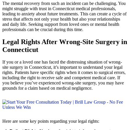
The mental recovery from such an incident can be challenging. You
might struggle with trust in Connecticut medical professionals,
leading to anxiety about future treatments. This can create a cycle of
stress that affects not only your health but also your relationships
and daily life. Seeking support from loved ones or mental health
professionals can be crucial during this time.
Legal Rights After Wrong-Site Surgery in
Connecticut
If you or a loved one has faced the distressing situation of wrong-
site surgery in Connecticut, it’s important to understand your legal
rights. Patients have specific rights when it comes to surgical errors,
including the right to receive safe and competent medical care. If
you believe you’ve experienced wrong-site surgery, you may have
grounds for a claim based on medical negligence.
Here are some key points regarding your legal rights: