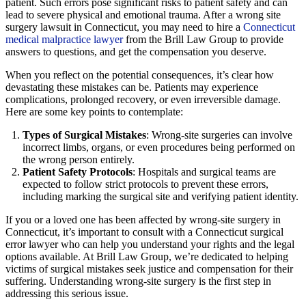
patient. Such errors pose significant risks to patient safety and can
lead to severe physical and emotional trauma. After a wrong site
surgery lawsuit in Connecticut, you may need to hire a
Connecticut
medical malpractice lawyer
from the Brill Law Group to provide
answers to questions, and get the compensation you deserve.
When you reflect on the potential consequences, it’s clear how
devastating these mistakes can be. Patients may experience
complications, prolonged recovery, or even irreversible damage.
Here are some key points to contemplate:
Types of Surgical Mistakes
: Wrong-site surgeries can involve
incorrect limbs, organs, or even procedures being performed on
the wrong person entirely.
Patient Safety Protocols
: Hospitals and surgical teams are
expected to follow strict protocols to prevent these errors,
including marking the surgical site and verifying patient identity.
If you or a loved one has been affected by wrong-site surgery in
Connecticut, it’s important to consult with a Connecticut surgical
error lawyer who can help you understand your rights and the legal
options available. At Brill Law Group, we’re dedicated to helping
victims of surgical mistakes seek justice and compensation for their
suffering. Understanding wrong-site surgery is the first step in
addressing this serious issue.