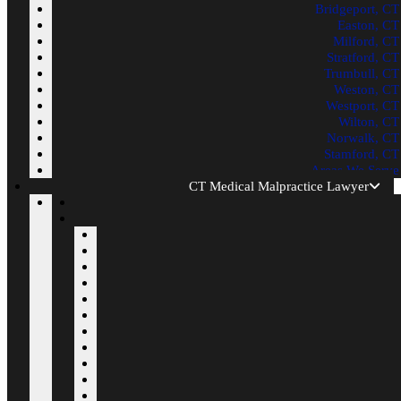
Bridgeport, CT
Easton, CT
Milford, CT
Stratford, CT
Trumbull, CT
Weston, CT
Westport, CT
Wilton, CT
Norwalk, CT
Stamford, CT
Areas We Serve
CT Medical Malpractice Lawyer