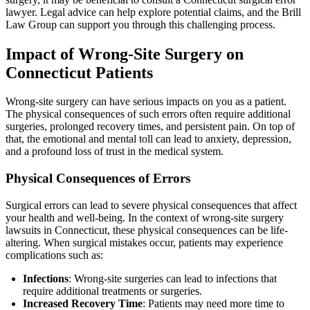
lawyer. Legal advice can help explore potential claims, and the Brill
Law Group can support you through this challenging process.
Impact of Wrong-Site Surgery on
Connecticut Patients
Wrong-site surgery can have serious impacts on you as a patient.
The physical consequences of such errors often require additional
surgeries, prolonged recovery times, and persistent pain. On top of
that, the emotional and mental toll can lead to anxiety, depression,
and a profound loss of trust in the medical system.
Physical Consequences of Errors
Surgical errors can lead to severe physical consequences that affect
your health and well-being. In the context of wrong-site surgery
lawsuits in Connecticut, these physical consequences can be life-
altering. When surgical mistakes occur, patients may experience
complications such as:
Infections
: Wrong-site surgeries can lead to infections that
require additional treatments or surgeries.
Increased Recovery Time
: Patients may need more time to