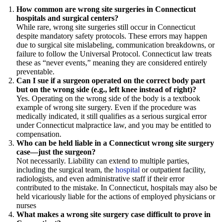
How common are wrong site surgeries in Connecticut
hospitals and surgical centers?
While rare, wrong site surgeries still occur in Connecticut
despite mandatory safety protocols. These errors may happen
due to surgical site mislabeling, communication breakdowns, or
failure to follow the Universal Protocol. Connecticut law treats
these as “never events,” meaning they are considered entirely
preventable.
Can I sue if a surgeon operated on the correct body part
but on the wrong side (e.g., left knee instead of right)?
Yes. Operating on the wrong side of the body is a textbook
example of wrong site surgery. Even if the procedure was
medically indicated, it still qualifies as a serious surgical error
under Connecticut malpractice law, and you may be entitled to
compensation.
Who can be held liable in a Connecticut wrong site surgery
case—just the surgeon?
Not necessarily. Liability can extend to multiple parties,
including the surgical team, the
hospital
or outpatient facility,
radiologists, and even administrative staff if their error
contributed to the mistake. In Connecticut, hospitals may also be
held vicariously liable for the actions of employed physicians or
nurses
What makes a wrong site surgery case difficult to prove in