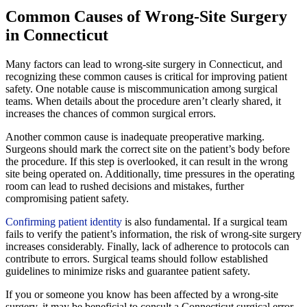
Common Causes of Wrong-Site Surgery
in Connecticut
Many factors can lead to wrong-site surgery in Connecticut, and
recognizing these common causes is critical for improving patient
safety. One notable cause is miscommunication among surgical
teams. When details about the procedure aren’t clearly shared, it
increases the chances of common surgical errors.
Another common cause is inadequate preoperative marking.
Surgeons should mark the correct site on the patient’s body before
the procedure. If this step is overlooked, it can result in the wrong
site being operated on. Additionally, time pressures in the operating
room can lead to rushed decisions and mistakes, further
compromising patient safety.
Confirming patient identity
is also fundamental. If a surgical team
fails to verify the patient’s information, the risk of wrong-site surgery
increases considerably. Finally, lack of adherence to protocols can
contribute to errors. Surgical teams should follow established
guidelines to minimize risks and guarantee patient safety.
If you or someone you know has been affected by a wrong-site
surgery, it may be beneficial to consult a Connecticut surgical error