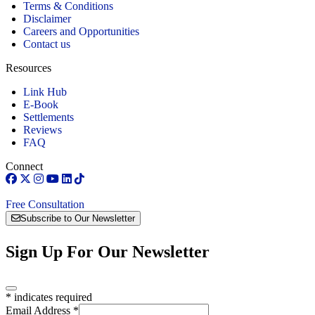
Terms & Conditions
Disclaimer
Careers and Opportunities
Contact us
Resources
Link Hub
E-Book
Settlements
Reviews
FAQ
Connect
Free Consultation
Subscribe to Our Newsletter
Sign Up For Our Newsletter
*
indicates required
Email Address
*