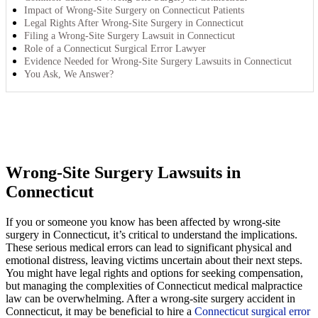
Impact of Wrong-Site Surgery on Connecticut Patients
Legal Rights After Wrong-Site Surgery in Connecticut
Filing a Wrong-Site Surgery Lawsuit in Connecticut
Role of a Connecticut Surgical Error Lawyer
Evidence Needed for Wrong-Site Surgery Lawsuits in Connecticut
You Ask, We Answer?
Wrong-Site Surgery Lawsuits in
Connecticut
If you or someone you know has been affected by wrong-site
surgery in Connecticut, it’s critical to understand the implications.
These serious medical errors can lead to significant physical and
emotional distress, leaving victims uncertain about their next steps.
You might have legal rights and options for seeking compensation,
but managing the complexities of Connecticut medical malpractice
law can be overwhelming. After a wrong-site surgery accident in
Connecticut, it may be beneficial to hire a
Connecticut surgical error