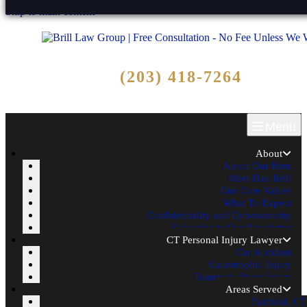
Skip to main content
Free Consultation
(203) 418-7264
Call Now - No Fee Unless We Win!
Menu
About
About Our Firm
Meet Dan Brill
Our Core Values
What To Expect
Confidentiality and Cybersecurity
Subscribe to Our Newsletter
CT Personal Injury Lawyer
Car Accident
Catastrophic Injury
Traumatic Brain Injury
Areas Served
Fairfield, CT