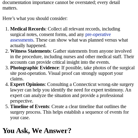
documentation importance cannot be overstated; every detail
matters.
Here’s what you should consider:
Medical Records
: Collect all relevant records, including
surgical notes, consent forms, and any
pre-operative
assessments
. These can show what was planned versus what
actually happened.
Witness Statements
: Gather statements from anyone involved
in the procedure, including nurses and other medical staff. Their
accounts can provide critical insight into the events.
Photographic Evidence
: If possible, take photos of the surgical
site post-operation. Visual proof can strongly support your
claims.
Expert Opinions
: Consulting a Connecticut wrong-site surgery
lawyer can help you identify the need for expert testimony. An
expert can analyze the situation and provide a professional
perspective.
Timeline of Events
: Create a clear timeline that outlines the
surgery process. This helps establish a sequence of events for
your case.
You Ask, We Answer?