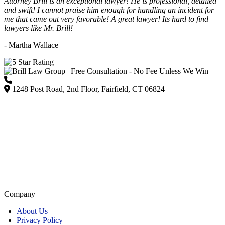
Attorney Brill is an exceptional lawyer! He is professional, detailed
and swift! I cannot praise him enough for handling an incident for
me that came out very favorable! A great lawyer! Its hard to find
lawyers like Mr. Brill!
- Martha Wallace
(203) 418-7264
1248 Post Road, 2nd Floor, Fairfield, CT 06824
Listed on Google and major directories as Brill Law Group Accident & Injury Lawyers,
our firm remains committed to providing personalized, high-quality representation across
Connecticut.
Company
About Us
Privacy Policy