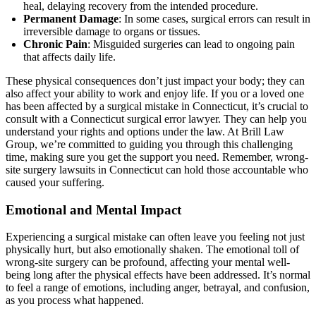
heal, delaying recovery from the intended procedure.
Permanent Damage
: In some cases, surgical errors can result in
irreversible damage to organs or tissues.
Chronic Pain
: Misguided surgeries can lead to ongoing pain
that affects daily life.
These physical consequences don’t just impact your body; they can
also affect your ability to work and enjoy life. If you or a loved one
has been affected by a surgical mistake in Connecticut, it’s crucial to
consult with a Connecticut surgical error lawyer. They can help you
understand your rights and options under the law. At Brill Law
Group, we’re committed to guiding you through this challenging
time, making sure you get the support you need. Remember, wrong-
site surgery lawsuits in Connecticut can hold those accountable who
caused your suffering.
Emotional and Mental Impact
Experiencing a surgical mistake can often leave you feeling not just
physically hurt, but also emotionally shaken. The emotional toll of
wrong-site surgery can be profound, affecting your mental well-
being long after the physical effects have been addressed. It’s normal
to feel a range of emotions, including anger, betrayal, and confusion,
as you process what happened.