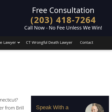
Free Consultation
(203) 418-7264
Call Now - No Fee Unless We Win!
e Lawyer
CT Wrongful Death Lawyer
Contact
necticut?
Speak With a
r from Brill