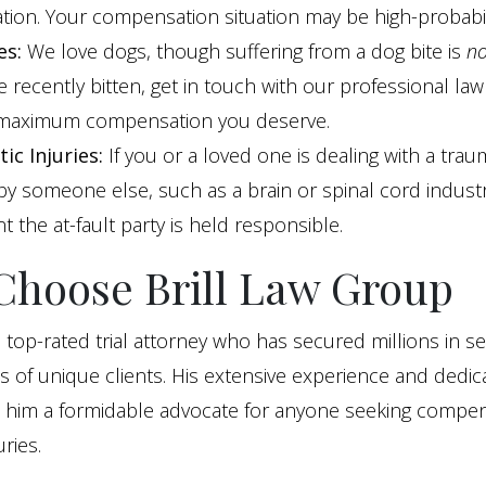
tion. Your compensation situation may be high-probabil
es:
We love dogs, though suffering from a dog bite is
no
 recently bitten, get in touch with our professional la
 maximum compensation you deserve.
ic Injuries:
If you or a loved one is dealing with a traum
y someone else, such as a brain or spinal cord industry
t the at-fault party is held responsible.
hoose Brill Law Group
 a top-rated trial attorney who has secured millions in s
 of unique clients. His extensive experience and dedic
e him a formidable advocate for anyone seeking compen
ries.