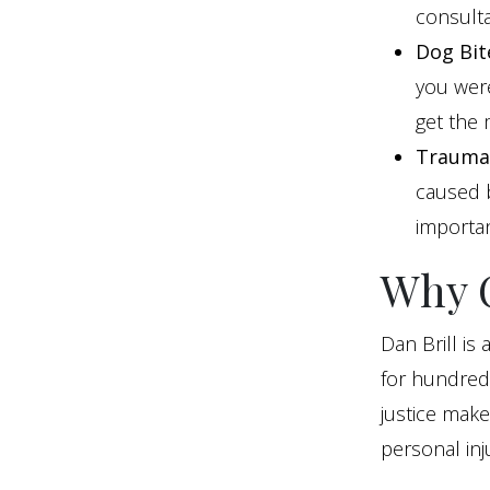
consulta
Dog Bit
you were
get the
Traumat
caused b
importan
Why C
Dan Brill is
for hundreds
justice mak
personal inju