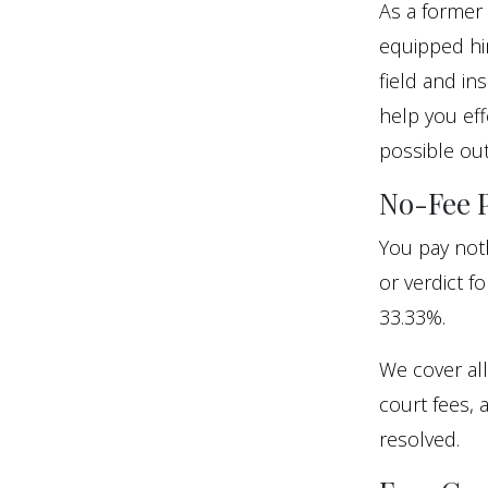
As a former 
equipped him
field and in
help you eff
possible ou
No-Fee P
You pay noth
or verdict f
33.33%.
We cover all
court fees, 
resolved.