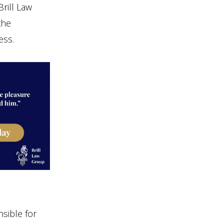
Brill Law
the
ess.
sible for