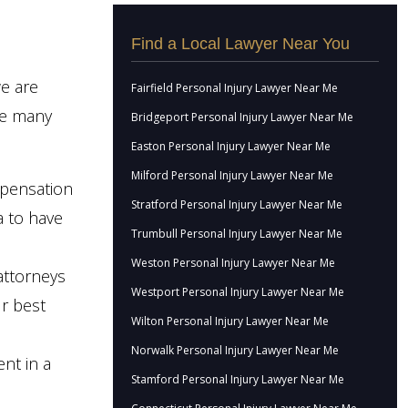
Find a Local Lawyer Near You
e are
Fairfield Personal Injury Lawyer Near Me
he many
Bridgeport Personal Injury Lawyer Near Me
Easton Personal Injury Lawyer Near Me
Milford Personal Injury Lawyer Near Me
mpensation
Stratford Personal Injury Lawyer Near Me
ea to have
Trumbull Personal Injury Lawyer Near Me
Weston Personal Injury Lawyer Near Me
attorneys
Westport Personal Injury Lawyer Near Me
ur best
Wilton Personal Injury Lawyer Near Me
Norwalk Personal Injury Lawyer Near Me
ent in a
Stamford Personal Injury Lawyer Near Me