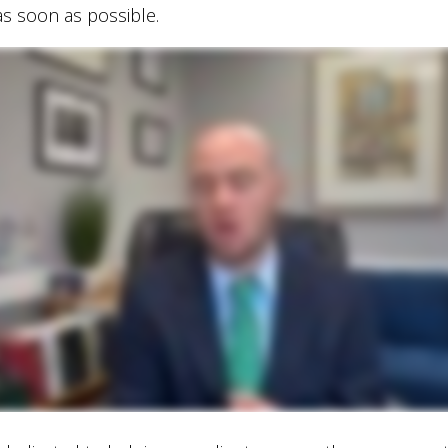
s soon as possible.