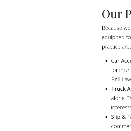
Our P
Because we 
equipped to
practice area
Car Acc
for inju
Brill La
Truck A
alone. T
interests
Slip & F
commerci