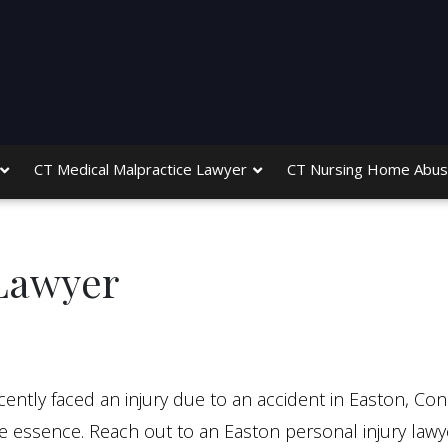
CT Medical Malpractice Lawyer
CT Nursing Home Abus
 Lawyer
ently faced an injury due to an accident in Easton, Con
he essence. Reach out to an Easton personal injury lawye