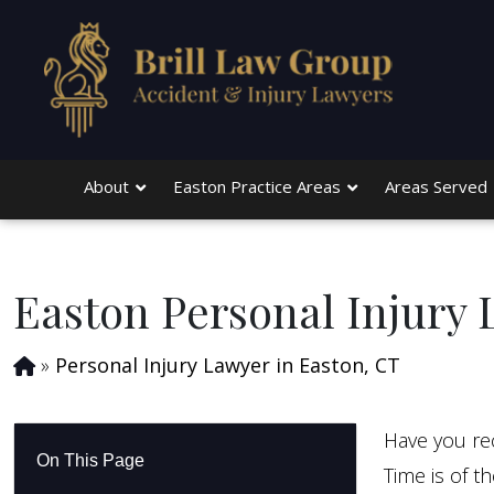
Skip to main content
About
Easton Practice Areas
Areas Served
Easton Personal Injury
»
Personal Injury Lawyer in Easton, CT
Have you rec
On This Page
Time is of t