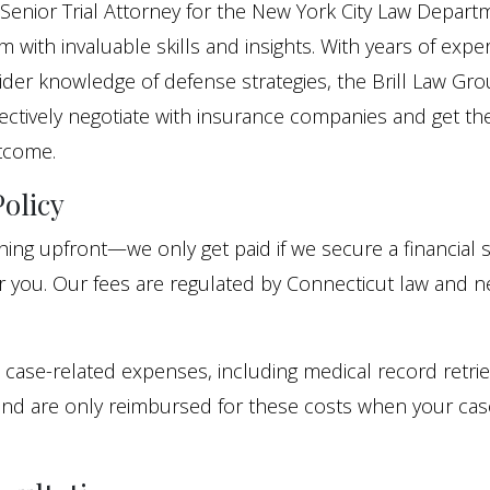
Senior Trial Attorney for the New York City Law Depart
 with invaluable skills and insights. With years of expe
sider knowledge of defense strategies, the Brill Law Gr
ectively negotiate with insurance companies and get th
tcome.
olicy
ing upfront—we only get paid if we secure a financial 
or you. Our fees are regulated by Connecticut law and 
 case-related expenses, including medical record retri
and are only reimbursed for these costs when your cas