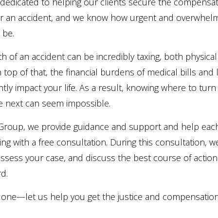
 dedicated to helping our clients secure the compensat
er an accident, and we know how urgent and overwhelm
 be.
h of an accident can be incredibly taxing, both physical
 top of that, the financial burdens of medical bills and
antly impact your life. As a result, knowing where to tur
ke next can seem impossible.
w Group, we provide guidance and support and help eac
ting with a free consultation. During this consultation, we’
assess your case, and discuss the best course of action
d.
 alone—let us help you get the justice and compensatio