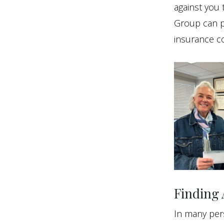
against you 
Group can p
insurance c
Finding 
In many pers