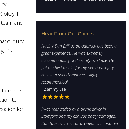
Connecticut Personal Injury Lawyer Near Me
ity.
t
okay. If
w team and
Hear From Our Clients
atic injury
Having Dan Brill as an attorney has been a
, it’s
great experience. He was extremely
accommodating and readily available. He
got the best results for my personal injury
case in a speedy manner. Highly
recommended!
- Zammy Lee
ettlements
ation to
sation for
I was rear ended by a drunk driver in
Stamford and my car was badly damaged.
Dan took over my car accident case and did