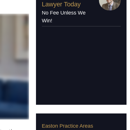
Lawyer Today
No Fee Unless We
Win!
Easton Practice Areas