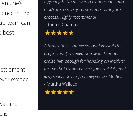
a great job. He answered ny questions and
ment, he’s
made me feel very comfortable during the
rience in the
process. Highly recommend!
oup team can
- Ronald Chamale
e best
Attorney Brill is an exceptional lawyer! He is
professional, detailed and swift! I cannot
praise him enough for handling an incident
settlement
for me that came out very favorable! A great
lawyer! Its hard to find lawyers like Mr. Brill!
never exceed
- Martha Wallace
eval and
e is