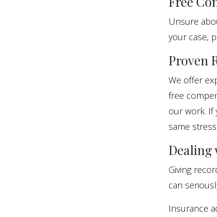
Free Con
Unsure about
your case, p
Proven R
We offer exp
free compens
our work. If
same stress
Dealing
Giving reco
can seriousl
Insurance a