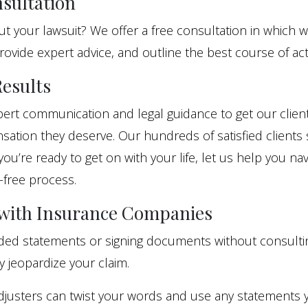
sultation
 your lawsuit? We offer a free consultation in which w
rovide expert advice, and outline the best course of act
esults
ert communication and legal guidance to get our client
ation they deserve. Our hundreds of satisfied clients 
 you’re ready to get on with your life, let us help you na
-free process.
 with Insurance Companies
rded statements or signing documents without consulti
y jeopardize your claim.
djusters can twist your words and use any statements