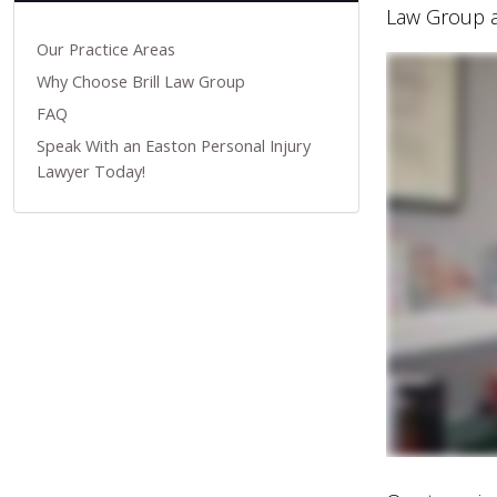
Law Group a
Our Practice Areas
Why Choose Brill Law Group
FAQ
Speak With an Easton Personal Injury
Lawyer Today!