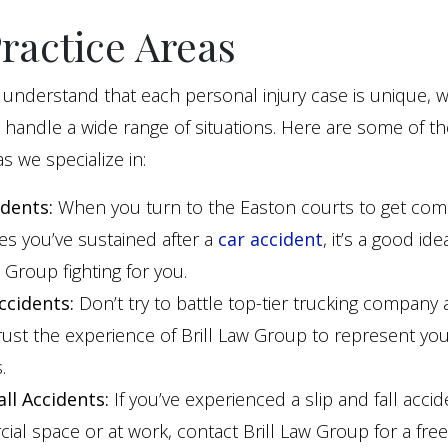
ractice Areas
understand that each personal injury case is unique, w
 handle a wide range of situations. Here are some of t
s we specialize in:
idents:
When you turn to the Easton courts to get co
ries you’ve sustained after a
car accident
, it’s a good id
w Group fighting for you.
ccidents:
Don’t try to battle top-tier trucking company 
rust the experience of Brill Law Group to represent yo
.
all Accidents:
If you’ve experienced a slip and fall accid
al space or at work, contact Brill Law Group for a free