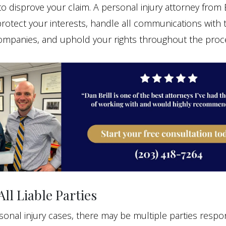
to disprove your claim. A personal injury attorney from 
rotect your interests, handle all communications with 
ompanies, and uphold your rights throughout the proc
All Liable Parties
onal injury cases, there may be multiple parties respon