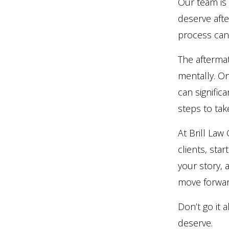
Our team is
deserve aft
process can
The aftermat
mentally. On
can signific
steps to ta
At Brill La
clients, star
your story, 
move forwar
Don’t go it
deserve.