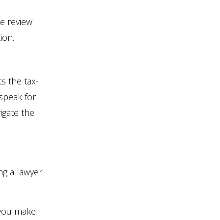
e review
ion.
s the tax-
speak for
vigate the
ng a lawyer
 you make