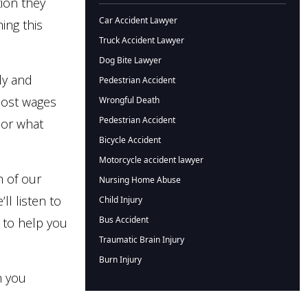
ion they
Car Accident Lawyer
ing this
Truck Accident Lawyer
Dog Bite Lawyer
ly and
Pedestrian Accident
 lost wages
Wrongful Death
Pedestrian Accident
n or what
Bicycle Accident
Motorcycle accident lawyer
h of our
Nursing Home Abuse
ll listen to
Child Injury
Bus Accident
 to help you
Traumatic Brain Injury
Burn Injury
n you