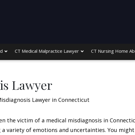
ed
CT Medical Malpractice Lawyer
CT Nursing Home Ab
is Lawyer
isdiagnosis Lawyer in Connecticut
een the victim of a medical misdiagnosis in Connectic
ng a variety of emotions and uncertainties. You might