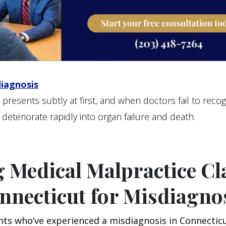
diagnosis
 presents subtly at first, and when doctors fail to recogn
 deteriorate rapidly into organ failure and death.
g Medical Malpractice C
nnecticut for Misdiagno
nts who’ve experienced a misdiagnosis in Connectic