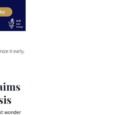
ize it early,
laims
sis
ut wonder