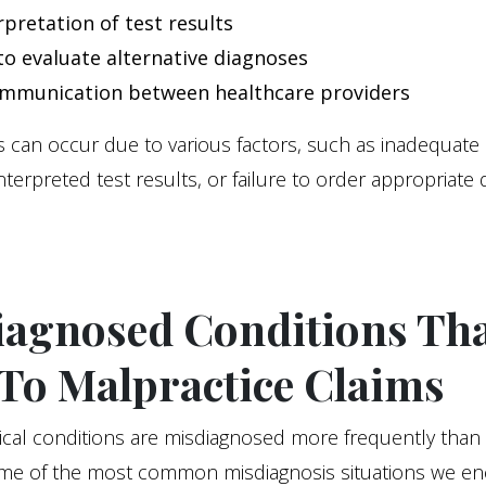
rpretation of test results
 to evaluate alternative diagnoses
mmunication between healthcare providers
 can occur due to various factors, such as inadequate 
interpreted test results, or failure to order appropriate 
iagnosed Conditions Th
To Malpractice Claims
ical conditions are misdiagnosed more frequently than
me of the most common misdiagnosis situations we en