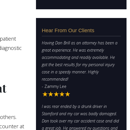
Hear From Our Clients
patient
Having Dan Brill as an attorney has been a
diagnostic
great experience. He was extremely
accommodating and readily available. He
got the best results for my personal injury
case in a speedy manner. Highly
recommended!
at
- Zammy Lee
I was rear ended by a drunk driver in
Stamford and my car was badly damaged.
 others.
Dan took over my car accident case and did
counter at
a great job. He answered ny questions and