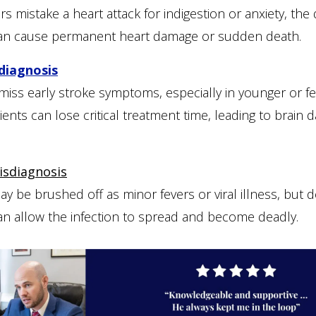
 mistake a heart attack for indigestion or anxiety, the 
an cause permanent heart damage or sudden death.
diagnosis
 miss early stroke symptoms, especially in younger or f
tients can lose critical treatment time, leading to brain
isdiagnosis
ay be brushed off as minor fevers or viral illness, but 
an allow the infection to spread and become deadly.