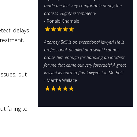
made me feel very comfortable during the
process. Highly recommend!
- Ronald Chamale
tect, delays
treatment,
Attorney Brill is an exceptional lawyer! He is
professional, detailed and swift! I cannot
praise him enough for handling an incident
for me that came out very favorable! A great
lawyer! Its hard to find lawyers like Mr. Brill!
issues, but
- Martha Wallace
t failing to