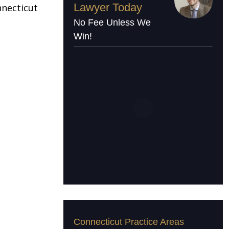
Lawyer Today
nnecticut
No Fee Unless We
Win!
Connecticut Practice Areas