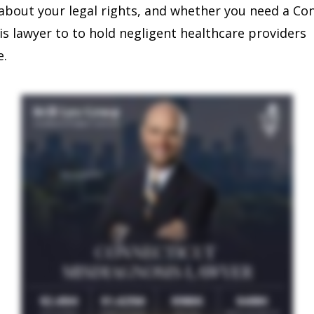
bout your legal rights, and whether you need a Co
s lawyer to to hold negligent healthcare providers
e.