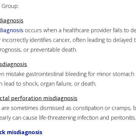
w Group:
diagnosis
diagnosis
occurs when a healthcare provider fails to de
r incorrectly identifies cancer, often leading to delayed 
ognosis, or preventable death.
sdiagnosis
n mistake gastrointestinal bleeding for minor stomach 
an lead to shock, organ failure, or death.
ctal perforation misdiagnosis
 are sometimes dismissed as constipation or cramps, bu
arly can cause life-threatening infection and peritonitis.
ck misdiagnosis