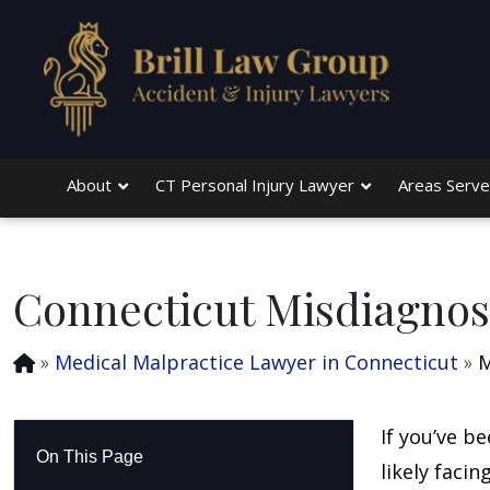
Skip to main content
About
CT Personal Injury Lawyer
Areas Serv
Connecticut Misdiagnos
»
Medical Malpractice Lawyer in Connecticut
»
M
If you’ve b
On This Page
likely faci