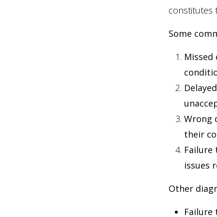
constitutes 
Some commo
Missed 
conditio
Delayed
unaccep
Wrong d
their c
Failure
issues 
Other diagn
Failure