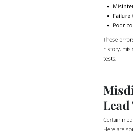
Misinte
Failure
Poor co
These errors
history, mis
tests.
Misd
Lead 
Certain med
Here are so