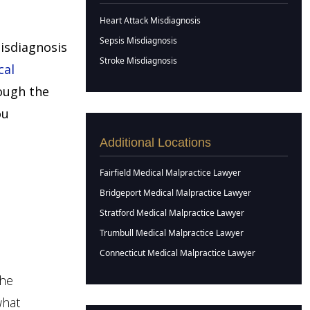
Heart Attack Misdiagnosis
Sepsis Misdiagnosis
misdiagnosis
Stroke Misdiagnosis
cal
ough the
ou
Additional Locations
Fairfield Medical Malpractice Lawyer
Bridgeport Medical Malpractice Lawyer
Stratford Medical Malpractice Lawyer
Trumbull Medical Malpractice Lawyer
Connecticut Medical Malpractice Lawyer
the
what