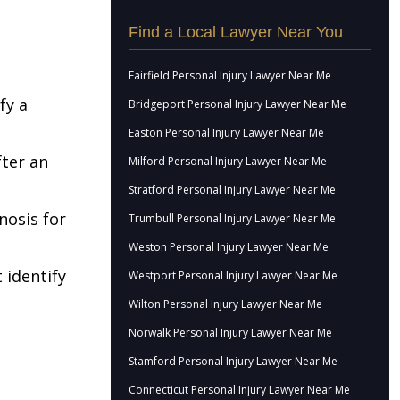
Find a Local Lawyer Near You
Fairfield Personal Injury Lawyer Near Me
fy a
Bridgeport Personal Injury Lawyer Near Me
Easton Personal Injury Lawyer Near Me
fter an
Milford Personal Injury Lawyer Near Me
Stratford Personal Injury Lawyer Near Me
nosis for
Trumbull Personal Injury Lawyer Near Me
Weston Personal Injury Lawyer Near Me
 identify
Westport Personal Injury Lawyer Near Me
Wilton Personal Injury Lawyer Near Me
Norwalk Personal Injury Lawyer Near Me
Stamford Personal Injury Lawyer Near Me
Connecticut Personal Injury Lawyer Near Me