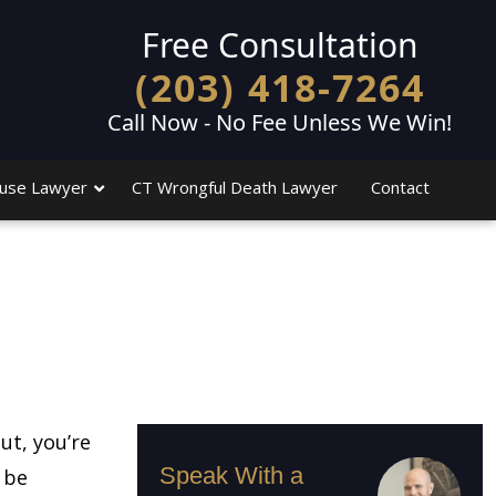
Free Consultation
(203) 418-7264
Call Now - No Fee Unless We Win!
use Lawyer
CT Wrongful Death Lawyer
Contact
ut, you’re
Speak With a
 be