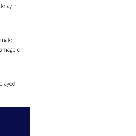
delay in
emale
 damage or
delayed