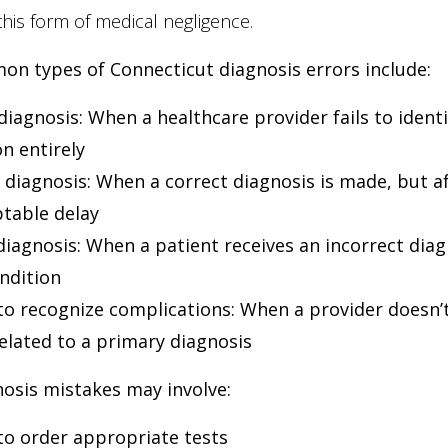
this form of medical negligence.
n types of Connecticut diagnosis errors include:
diagnosis
: When a healthcare provider fails to identi
n entirely
 diagnosis
: When a correct diagnosis is made, but a
table delay
iagnosis
: When a patient receives an incorrect diag
ondition
 to recognize complications
: When a provider doesn’t
related to a primary diagnosis
osis mistakes may involve:
 to order appropriate tests