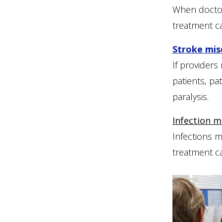
When doctors
treatment c
Stroke mis
If providers
patients, pa
paralysis.
Infection m
Infections m
treatment c