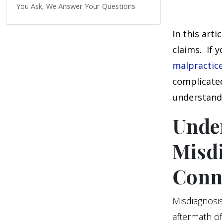
You Ask, We Answer Your Questions
In this art
claims. If 
malpractic
complicated
understand 
Unde
Misdi
Conn
Misdiagnosis 
aftermath of