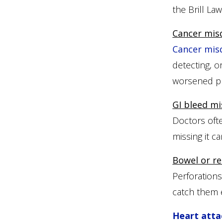
the Brill La
Cancer mis
Cancer mis
detecting, o
worsened pr
GI bleed mi
Doctors ofte
missing it c
Bowel or re
Perforations
catch them e
Heart atta