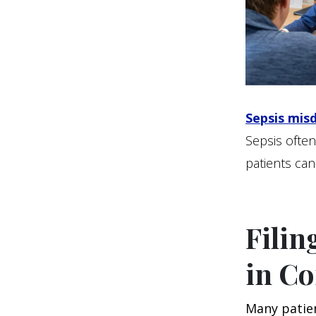
Sepsis mis
Sepsis often
patients can
Filin
in Co
Many patie