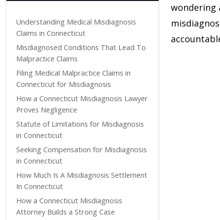
wondering a
Understanding Medical Misdiagnosis
misdiagnosi
Claims in Connecticut
accountabl
Misdiagnosed Conditions That Lead To
Malpractice Claims
Filing Medical Malpractice Claims in
Connecticut for Misdiagnosis
How a Connecticut Misdiagnosis Lawyer
Proves Negligence
Statute of Limitations for Misdiagnosis
in Connecticut
Seeking Compensation for Misdiagnosis
in Connecticut
How Much Is A Misdiagnosis Settlement
In Connecticut
How a Connecticut Misdiagnosis
Attorney Builds a Strong Case