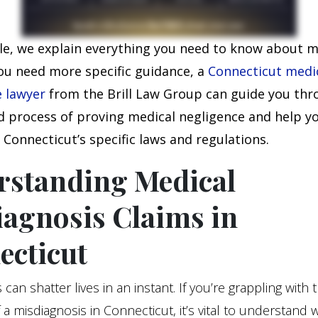
icle, we explain everything you need to know about 
you need more specific guidance, a
Conne
cticut medi
e lawyer
from the Brill Law Group can guide you thr
 process of proving medical negligence and help y
Connecticut’s specific laws and regulations.
rstanding Medical
agnosis Claims in
ecticut
can shatter lives in an instant. If you’re grappling with 
 a misdiagnosis in Connecticut, it’s vital to understand 