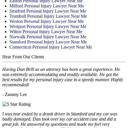
Easton Personal Injury Lawyer Near Me
Milford Personal Injury Lawyer Near Me
Stratford Personal Injury Lawyer Near Me
Trumbull Personal Injury Lawyer Near Me
Weston Personal Injury Lawyer Near Me
Westport Personal Injury Lawyer Near Me
Wilton Personal Injury Lawyer Near Me
Norwalk Personal Injury Lawyer Near Me
Stamford Personal Injury Lawyer Near Me
Connecticut Personal Injury Lawyer Near Me
Hear From Our Clients
Having Dan Brill as an attorney has been a great experience. He
was extremely accommodating and readily available. He got the
best results for my personal injury case in a speedy manner. Highly
recommended!
- Zammy Lee
I was rear ended by a drunk driver in Stamford and my car was
badly damaged. Dan took over my car accident case and did a
great job. He answered ny questions and made me feel very