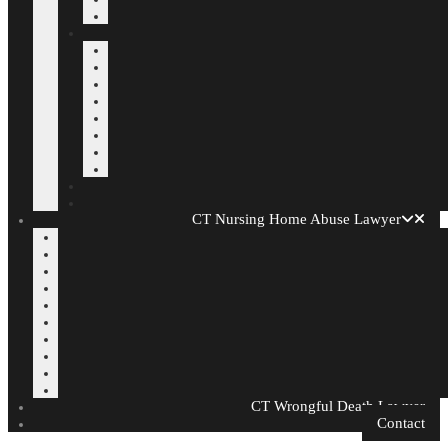
CT Nursing Home Abuse Lawyer
CT Wrongful Death Lawyer
Contact