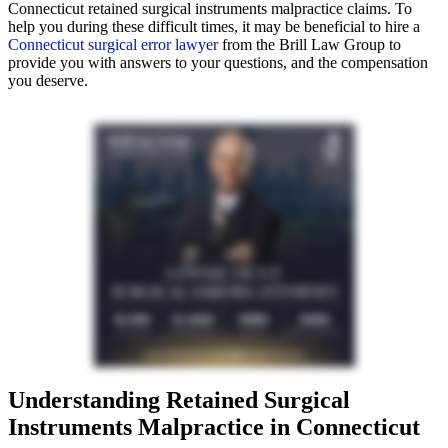
Connecticut retained surgical instruments malpractice claims. To
help you during these difficult times, it may be beneficial to hire a
Connecticut surgical error lawyer
from the Brill Law Group to
provide you with answers to your questions, and the compensation
you deserve.
Understanding Retained Surgical
Instruments Malpractice in Connecticut