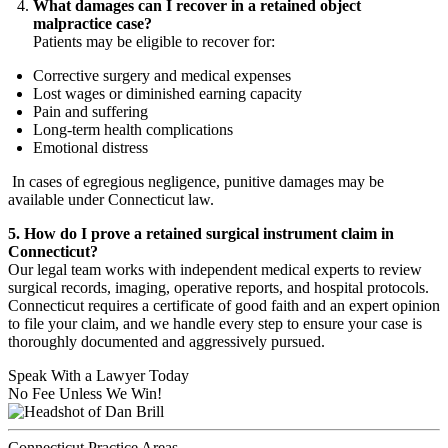
What damages can I recover in a retained object
malpractice case?
Patients may be eligible to recover for:
Corrective surgery and medical expenses
Lost wages or diminished earning capacity
Pain and suffering
Long-term health complications
Emotional distress
In cases of egregious negligence, punitive damages may be
available under Connecticut law.
5. How do I prove a retained surgical instrument claim in
Connecticut?
Our legal team works with independent medical experts to review
surgical records, imaging, operative reports, and hospital protocols.
Connecticut requires a certificate of good faith and an expert opinion
to file your claim, and we handle every step to ensure your case is
thoroughly documented and aggressively pursued.
Speak With a Lawyer Today
No Fee Unless We Win!
Connecticut Practice Areas