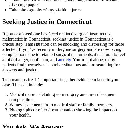
discharge papers.
Take photographs of any visible injuries.
Seeking Justice in Connecticut
If you or a loved one has faced retained surgical instruments
malpractice in Connecticut, seeking justice in Connecticut is a
crucial step. This situation can be shocking and distressing for those
affected. If you’ve recently undergone surgery and are now facing
complications due to retained surgical instruments, it’s natural to feel
a mix of anger, confusion, and
anxiety
. You’re not alone; many
patients find themselves in similar situations and are searching for
answers and justice.
To pursue justice, it’s important to gather evidence related to your
case. This can include:
Medical records detailing your surgery and any subsequent
complications.
Witness statements from medical staff or family members.
Photographs or other documentation showing the impact on
your health.
You Ask, We Answer