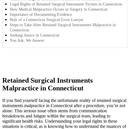
Legal Rights of Retained Surgical Instrument Victims in Connecticut
How Medical Malpractice Occurs in Surgery in Connecticut
Importance of Documenting Evidence
Role of a Connecticut Surgical Error Lawyer
Steps to Take After Retained Surgical Instruments Malpractice in
Connecticut
Seeking Justice in Connecticut
You Ask, We Answer
Retained Surgical Instruments
Malpractice in Connecticut
If you find yourself facing the unfortunate reality of retained surgical
instruments malpractice in Connecticut after a procedure, you’re not
alone. This serious issue often stems from communication
breakdowns and fatigue within the surgical team, leading to
significant health risks. Understanding your legal rights in these
situations is critical, as is knowing how to understand the nuances of