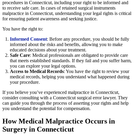
procedures in Connecticut, including your right to be informed and
to receive safe care. In cases of retained surgical instruments
malpractice in Connecticut, understanding your legal rights is critical
for ensuring patient awareness and seeking justice.
You have the right to:
Informed Consent
: Before any procedure, you should be fully
informed about the risks and benefits, allowing you to make
educated decisions about your treatment.
Safe Care
: Medical professionals are obligated to provide care
that meets established standards. If they fail and you suffer harm,
you can explore your legal options.
Access to Medical Records
: You have the right to review your
medical records, helping you understand what happened during
your procedure.
If you believe you’ve experienced malpractice in Connecticut,
consider consulting with a Connecticut surgical error lawyer. They
can guide you through the process of asserting your rights and help
you understand the potential for compensation.
How Medical Malpractice Occurs in
Surgery in Connecticut