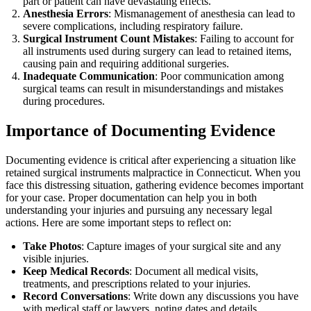
part or patient can have devastating effects.
Anesthesia Errors
: Mismanagement of anesthesia can lead to
severe complications, including respiratory failure.
Surgical Instrument Count Mistakes
: Failing to account for
all instruments used during surgery can lead to retained items,
causing pain and requiring additional surgeries.
Inadequate Communication
: Poor communication among
surgical teams can result in misunderstandings and mistakes
during procedures.
Importance of Documenting Evidence
Documenting evidence is critical after experiencing a situation like
retained surgical instruments malpractice in Connecticut. When you
face this distressing situation, gathering evidence becomes important
for your case. Proper documentation can help you in both
understanding your injuries and pursuing any necessary legal
actions. Here are some important steps to reflect on:
Take Photos
: Capture images of your surgical site and any
visible injuries.
Keep Medical Records
: Document all medical visits,
treatments, and prescriptions related to your injuries.
Record Conversations
: Write down any discussions you have
with medical staff or lawyers, noting dates and details.