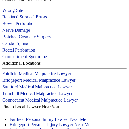
Wrong-Site
Retained Surgical Errors
Bowel Perforation
Nerve Damage
Botched Cosmetic Surgery
Cauda Equina
Rectal Perforation
Compartment Syndrome
Additional Locations
Fairfield Medical Malpractice Lawyer
Bridgeport Medical Malpractice Lawyer
Stratford Medical Malpractice Lawyer
Trumbull Medical Malpractice Lawyer
Connecticut Medical Malpractice Lawyer
Find a Local Lawyer Near You
Fairfield Personal Injury Lawyer Near Me
Bridgeport Personal Injury Lawyer Near Me