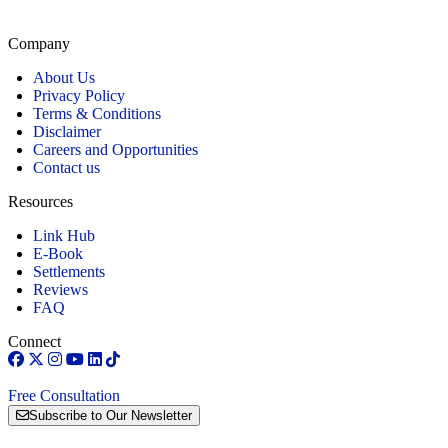
our firm remains committed to providing personalized, high-quality representation across
Connecticut.
Company
About Us
Privacy Policy
Terms & Conditions
Disclaimer
Careers and Opportunities
Contact us
Resources
Link Hub
E-Book
Settlements
Reviews
FAQ
Connect
Free Consultation
Subscribe to Our Newsletter