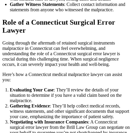
Gather Witness Statements
: Collect contact information and
statements from anyone who witnessed the malpractice.
Role of a Connecticut Surgical Error
Lawyer
Going through the aftermath of retained surgical instruments
malpractice in Connecticut can feel overwhelming, and
understanding the role of a Connecticut surgical error lawyer is
crucial during this challenging time. When surgical negligence
occurs, it can severely impact your health and well-being.
Here’s how a Connecticut medical malpractice lawyer can assist
you:
Evaluating Your Case
: They’ll review the details of your
situation to determine if you have a valid claim based on the
malpractice.
Gathering Evidence
: They’ll help collect medical records,
witness statements, and other significant documents that support
your case, emphasizing the importance of patient safety.
Negotiating with Insurance Companies
: A Connecticut
surgical error lawyer from the Brill Law Group can negotiate on
your behalf to guarantee you’re not shortchanged by insurance