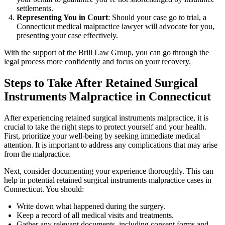
settlements.
Representing You in Court
: Should your case go to trial, a
Connecticut medical malpractice lawyer will advocate for you,
presenting your case effectively.
With the support of the Brill Law Group, you can go through the
legal process more confidently and focus on your recovery.
Steps to Take After Retained Surgical
Instruments Malpractice in Connecticut
After experiencing retained surgical instruments malpractice, it is
crucial to take the right steps to protect yourself and your health.
First, prioritize your well-being by seeking immediate medical
attention. It is important to address any complications that may arise
from the malpractice.
Next, consider documenting your experience thoroughly. This can
help in potential retained surgical instruments malpractice cases in
Connecticut. You should:
Write down what happened during the surgery.
Keep a record of all medical visits and treatments.
Gather any relevant documents, including consent forms and