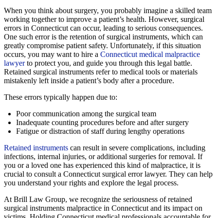
When you think about surgery, you probably imagine a skilled team
working together to improve a patient’s health. However, surgical
errors in Connecticut can occur, leading to serious consequences.
One such error is the retention of surgical instruments, which can
greatly compromise patient safety. Unfortunately, if this situation
occurs, you may want to hire a
Connecticut medical malpractice
lawyer
to protect you, and guide you through this legal battle.
Retained surgical instruments refer to medical tools or materials
mistakenly left inside a patient’s body after a procedure.
These errors typically happen due to:
Poor communication among the surgical team
Inadequate counting procedures before and after surgery
Fatigue or distraction of staff during lengthy operations
Retained instruments
can result in severe complications, including
infections, internal injuries, or additional surgeries for removal. If
you or a loved one has experienced this kind of malpractice, it is
crucial to consult a Connecticut surgical error lawyer. They can help
you understand your rights and explore the legal process.
At Brill Law Group, we recognize the seriousness of retained
surgical instruments malpractice in Connecticut and its impact on
victims. Holding Connecticut medical professionals accountable for