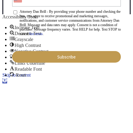
Attorney Dan Brill - By providing your phone number and checking the
box, you agree to receive promotional and marketing messages,
Accessibility Tools
notifications, and customer service communications from Attorney Dan
Brill. Message and data rates may apply. Consent is not a condition of
Increase Text
purchase. Message frequency varies. Text HELP for help. Text STOP to
Decrease Text
cancel.
See terms
.
Grayscale
High Contrast
Negative Contrast
Light Background
Links Underline
Readable Font
Skip to content
Reset
Open toolbar