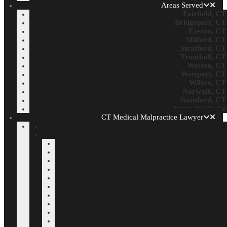
Areas Served
Fairfield, CT
Bridgeport, CT
Easton, CT
Milford, CT
Stratford, CT
Trumbull, CT
Weston, CT
Westport, CT
Wilton, CT
Norwalk, CT
Stamford, CT
Areas We Serve
CT Medical Malpractice Lawyer