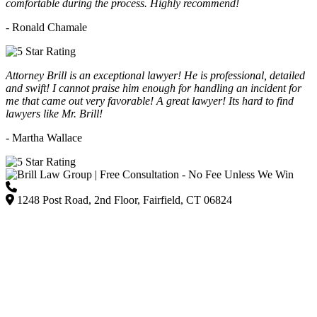
comfortable during the process. Highly recommend!
- Ronald Chamale
Attorney Brill is an exceptional lawyer! He is professional, detailed
and swift! I cannot praise him enough for handling an incident for
me that came out very favorable! A great lawyer! Its hard to find
lawyers like Mr. Brill!
- Martha Wallace
(203) 418-7264
1248 Post Road, 2nd Floor, Fairfield, CT 06824
Listed on Google and major directories as Brill Law Group Accident & Injury Lawyers,