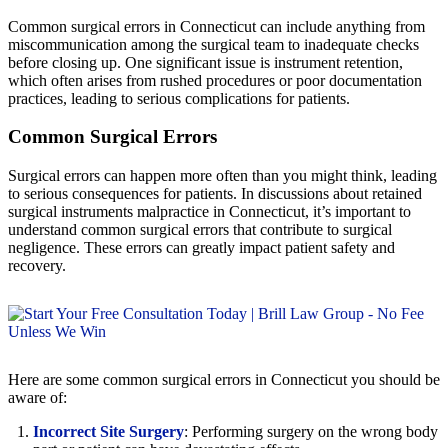
Common surgical errors in Connecticut can include anything from
miscommunication among the surgical team to inadequate checks
before closing up. One significant issue is instrument retention,
which often arises from rushed procedures or poor documentation
practices, leading to serious complications for patients.
Common Surgical Errors
Surgical errors can happen more often than you might think, leading
to serious consequences for patients. In discussions about retained
surgical instruments malpractice in Connecticut, it’s important to
understand common surgical errors that contribute to surgical
negligence. These errors can greatly impact patient safety and
recovery.
Here are some common surgical errors in Connecticut you should be
aware of:
Incorrect Site Surgery
: Performing surgery on the wrong body