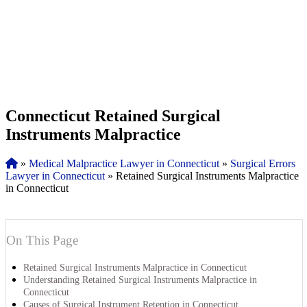
Connecticut Retained Surgical
Instruments Malpractice
»
Medical Malpractice Lawyer in Connecticut
»
Surgical Errors
Lawyer in Connecticut
»
Retained Surgical Instruments Malpractice
in Connecticut
On This Page
Retained Surgical Instruments Malpractice in Connecticut
Understanding Retained Surgical Instruments Malpractice in
Connecticut
Causes of Surgical Instrument Retention in Connecticut