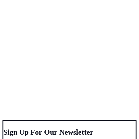
Sign Up For Our Newsletter