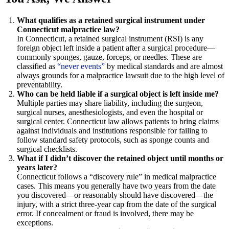
What qualifies as a retained surgical instrument under
Connecticut malpractice law?
In Connecticut, a retained surgical instrument (RSI) is any
foreign object left inside a patient after a surgical procedure—
commonly sponges, gauze, forceps, or needles. These are
classified as
“never events”
by medical standards and are almost
always grounds for a malpractice lawsuit due to the high level of
preventability.
Who can be held liable if a surgical object is left inside me?
Multiple parties may share liability, including the surgeon,
surgical nurses, anesthesiologists, and even the hospital or
surgical center. Connecticut law allows patients to bring claims
against individuals and institutions responsible for failing to
follow standard safety protocols, such as sponge counts and
surgical checklists.
What if I didn’t discover the retained object until months or
years later?
Connecticut follows a “discovery rule” in medical malpractice
cases. This means you generally have two years from the date
you discovered—or reasonably should have discovered—the
injury, with a strict three-year cap from the date of the surgical
error. If concealment or fraud is involved, there may be
exceptions.