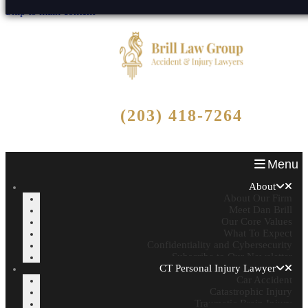
Skip to main content
Free Consultation
(203) 418-7264
Call Now - No Fee Unless We Win!
Menu
About
About Our Firm
Meet Dan Brill
Our Core Values
What To Expect
Confidentiality and Cybersecurity
Subscribe to Our Newsletter
CT Personal Injury Lawyer
Car Accident
Catastrophic Injury
Traumatic Brain Injury