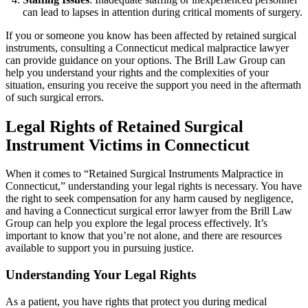
can lead to lapses in attention during critical moments of surgery.
If you or someone you know has been affected by retained surgical
instruments, consulting a Connecticut medical malpractice lawyer
can provide guidance on your options. The Brill Law Group can
help you understand your rights and the complexities of your
situation, ensuring you receive the support you need in the aftermath
of such surgical errors.
Legal Rights of Retained Surgical
Instrument Victims in Connecticut
When it comes to “Retained Surgical Instruments Malpractice in
Connecticut,” understanding your legal rights is necessary. You have
the right to seek compensation for any harm caused by negligence,
and having a Connecticut surgical error lawyer from the Brill Law
Group can help you explore the legal process effectively. It’s
important to know that you’re not alone, and there are resources
available to support you in pursuing justice.
Understanding Your Legal Rights
As a patient, you have rights that protect you during medical