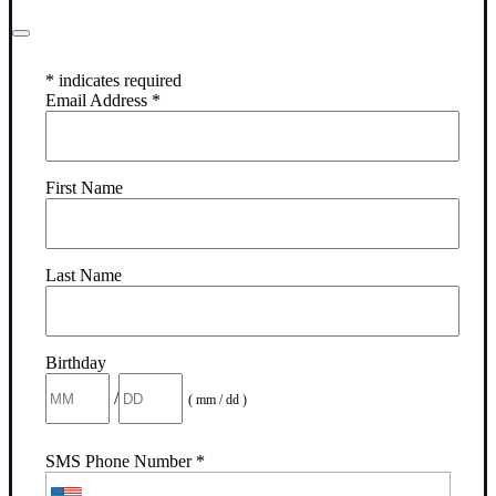
*
indicates required
Email Address
*
First Name
Last Name
Birthday
/
( mm / dd )
SMS Phone Number
*