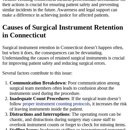
their actions is crucial for ensuring patient safety and preventing
similar incidents in the future. Awareness and legal support can
make a difference in achieving justice for affected patients.
Causes of Surgical Instrument Retention
in Connecticut
Surgical instrument retention in Connecticut doesn’t happen often,
but when it does, the consequences can be devastating.
Understanding the causes of retained surgical instruments is crucial
for improving patient safety and reducing surgical errors.
Several factors contribute to this issue:
Communication Breakdown
: Poor communication among
surgical team members often leads to confusion about the
instruments used during the procedure.
Inadequate Count Procedures
: If the surgical team doesn’t
follow
proper instrument counting protocols
, it increases the risk
of leaving instruments inside the patient.
Distractions and Interruptions
: The operating room can be
chaotic, and distractions during surgery may cause staff to
overlook instrument counts or forget to check for missing items.
Staffing Issues
: Inadequate staffing or inexperienced personnel