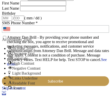
First Name
Last Name
Birthday
/
( mm / dd )
SMS Phone Number
*
Attorney Dan Brill - By providing your phone number and
Accessibility Tools
checking the box, you agree to receive promotional and
marketing messages, notifications, and customer service
Increase Text
communications from Attorney Dan Brill. Message and data rates
Decrease Text
may apply. Consent is not a condition of purchase. Message
Grayscale
frequency varies. Text HELP for help. Text STOP to cancel.
See
High Contrast
terms
.
Negative Contrast
Light Background
Links Underline
Readable Font
Skip to content
Reset
Open toolbar