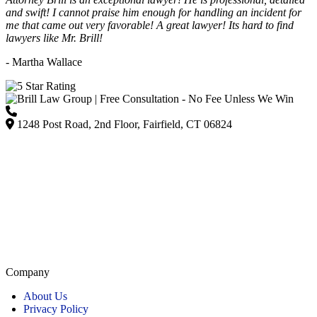
and swift! I cannot praise him enough for handling an incident for
me that came out very favorable! A great lawyer! Its hard to find
lawyers like Mr. Brill!
- Martha Wallace
(203) 418-7264
1248 Post Road, 2nd Floor, Fairfield, CT 06824
Listed on Google and major directories as Brill Law Group Accident & Injury Lawyers,
our firm remains committed to providing personalized, high-quality representation across
Connecticut.
Company
About Us
Privacy Policy