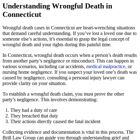
Understanding Wrongful Death in
Connecticut
Wrongful death cases in Connecticut are heart-wrenching situations
that demand careful understanding. If you’ve lost a loved one due to
someone else’s actions, it’s essential to grasp the legal concept of
wrongful death and your rights during this painful time.
In Connecticut, wrongful death occurs when a person’s death results
from another party’s negligence or misconduct. This can happen in
various scenarios, including car accidents,
medical malpractice
, or
nursing home negligence. If you suspect your loved one’s death was
caused by negligence, consulting a personal injury lawyer can
provide clarity on your situation.
To establish a wrongful death claim, you must prove the other
party’s negligence. This involves demonstrating:
They had a duty of care
They breached that duty
Their actions directly caused the fatal incident
Collecting evidence and documentation is vital in this process. The
Brill Law Group can guide you through understanding grief and