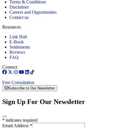
Terms & Conditions
Disclaimer
Careers and Opportunities
Contact us
Resources
Link Hub
E-Book
Settlements
Reviews
FAQ
Connect
Free Consultation
Subscribe to Our Newsletter
Sign Up For Our Newsletter
*
indicates required
Email Address
*