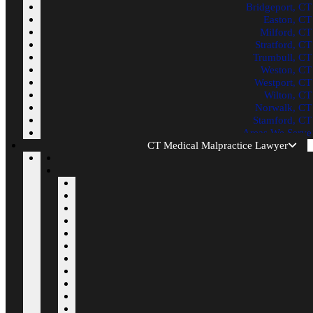
Bridgeport, CT
Easton, CT
Milford, CT
Stratford, CT
Trumbull, CT
Weston, CT
Westport, CT
Wilton, CT
Norwalk, CT
Stamford, CT
Areas We Serve
CT Medical Malpractice Lawyer