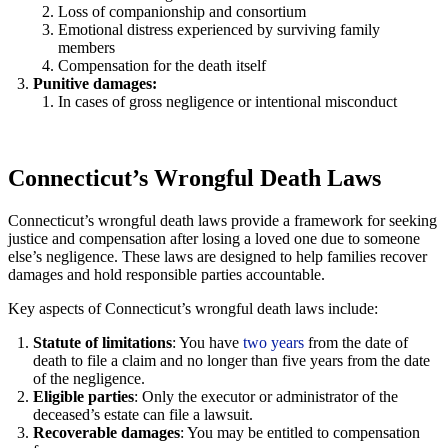
Loss of companionship and consortium
Emotional distress experienced by surviving family
members
Compensation for the death itself
Punitive damages:
In cases of gross negligence or intentional misconduct
Connecticut’s Wrongful Death Laws
Connecticut’s wrongful death laws provide a framework for seeking
justice and compensation after losing a loved one due to someone
else’s negligence. These laws are designed to help families recover
damages and hold responsible parties accountable.
Key aspects of Connecticut’s wrongful death laws include:
Statute of limitations
: You have
two years
from the date of
death to file a claim and no longer than five years from the date
of the negligence.
Eligible parties
: Only the executor or administrator of the
deceased’s estate can file a lawsuit.
Recoverable damages
: You may be entitled to compensation