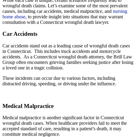
While each case is unique, certain scenarios frequently lead to
wrongful death claims. Let’s examine some of the most prevalent
causes, including car accidents, medical malpractice, and
nursing
home abuse
, to provide insight into situations that may warrant
consultation with a Connecticut wrongful death lawyer.
Car Accidents
Car accidents stand out as a leading cause of wrongful death cases
in Connecticut. This includes truck accidents and motorcycle
accidents. As a Connecticut wrongful death attorney, the Brill Law
Group often encounters grieving families seeking justice after losing
a loved one in a tragic collision.
These incidents can occur due to various factors, including
distracted driving, speeding, or driving under the influence.
Medical Malpractice
Medical malpractice is another significant factor in Connecticut
wrongful death cases. When healthcare providers fail to meet the
accepted standard of care, resulting in a patient’s death, it may
constitute medical negligence.