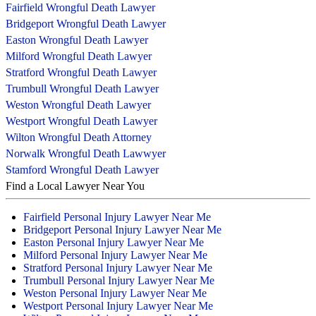
Fairfield Wrongful Death Lawyer
Bridgeport Wrongful Death Lawyer
Easton Wrongful Death Lawyer
Milford Wrongful Death Lawyer
Stratford Wrongful Death Lawyer
Trumbull Wrongful Death Lawyer
Weston Wrongful Death Lawyer
Westport Wrongful Death Lawyer
Wilton Wrongful Death Attorney
Norwalk Wrongful Death Lawwyer
Stamford Wrongful Death Lawyer
Find a Local Lawyer Near You
Fairfield Personal Injury Lawyer Near Me
Bridgeport Personal Injury Lawyer Near Me
Easton Personal Injury Lawyer Near Me
Milford Personal Injury Lawyer Near Me
Stratford Personal Injury Lawyer Near Me
Trumbull Personal Injury Lawyer Near Me
Weston Personal Injury Lawyer Near Me
Westport Personal Injury Lawyer Near Me