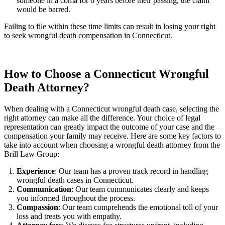
someone in a coma for 6 years before their passing, the claim
would be barred.
Failing to file within these time limits can result in losing your right
to seek wrongful death compensation in Connecticut.
How to Choose a Connecticut Wrongful
Death Attorney?
When dealing with a Connecticut wrongful death case, selecting the
right attorney can make all the difference. Your choice of legal
representation can greatly impact the outcome of your case and the
compensation your family may receive. Here are some key factors to
take into account when choosing a wrongful death attorney from the
Brill Law Group:
Experience
: Our team has a proven track record in handling
wrongful death cases in Connecticut.
Communication
: Our team communicates clearly and keeps
you informed throughout the process.
Compassion
: Our team comprehends the emotional toll of your
loss and treats you with empathy.