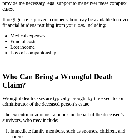
provide the necessary legal support to maneuver these complex
cases.
If negligence is proven, compensation may be available to cover
financial burdens resulting from your loss, including:
Medical expenses
Funeral costs
Lost income
Loss of companionship
Who Can Bring a Wrongful Death
Claim?
Wrongful death cases are typically brought by the executor or
administrator of the deceased person’s estate.
The executor or administrator acts on behalf of the deceased’s
survivors, who may include:
Immediate family members, such as spouses, children, and
parents