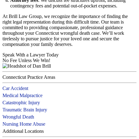
Attorney fees
: We discuss fee structures upfront, including
contingency fees and potential out-of-pocket expenses.
At Brill Law Group, we recognize the importance of finding the
right legal representation during this difficult time. Our team is
committed to providing compassionate, professional guidance
throughout your Connecticut wrongful death case. We’ll work
tirelessly to pursue justice for your loved one and secure the
compensation your family deserves.
Speak With a Lawyer Today
No Fee Unless We Win!
Connecticut Practice Areas
Car Accident
Medical Malpractice
Catastrophic Injury
Traumatic Brain Injury
Wrongful Death
Nursing Home Abuse
Additional Locations