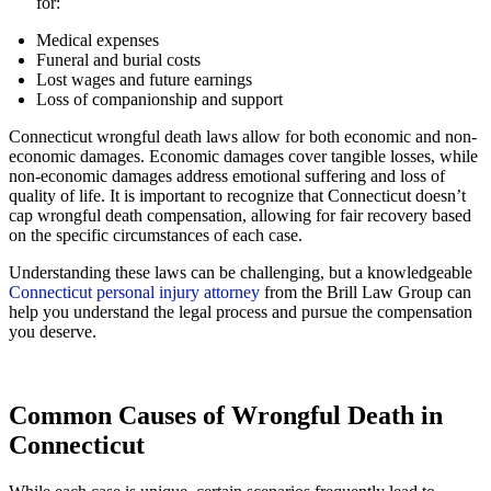
for:
Medical expenses
Funeral and burial costs
Lost wages and future earnings
Loss of companionship and support
Connecticut wrongful death laws allow for both economic and non-
economic damages. Economic damages cover tangible losses, while
non-economic damages address emotional suffering and loss of
quality of life. It is important to recognize that Connecticut doesn’t
cap wrongful death compensation, allowing for fair recovery based
on the specific circumstances of each case.
Understanding these laws can be challenging, but a knowledgeable
Connecticut personal injury attorney
from the Brill Law Group can
help you understand the legal process and pursue the compensation
you deserve.
Common Causes of Wrongful Death in
Connecticut