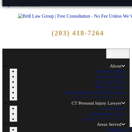
Skip to main content
Free Consultation
(203) 418-7264
Call Now - No Fee Unless We Win!
Menu
About
About Our Firm
Meet Dan Brill
Our Core Values
What To Expect
Confidentiality and Cybersecurity
Subscribe to Our Newsletter
CT Personal Injury Lawyer
Car Accident
Catastrophic Injury
Traumatic Brain Injury
Areas Served
Fairfield, CT