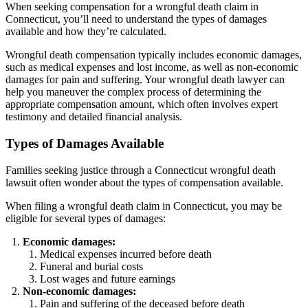
When seeking compensation for a wrongful death claim in
Connecticut, you’ll need to understand the types of damages
available and how they’re calculated.
Wrongful death compensation typically includes economic damages,
such as medical expenses and lost income, as well as non-economic
damages for pain and suffering. Your wrongful death lawyer can
help you maneuver the complex process of determining the
appropriate compensation amount, which often involves expert
testimony and detailed financial analysis.
Types of Damages Available
Families seeking justice through a Connecticut wrongful death
lawsuit often wonder about the types of compensation available.
When filing a wrongful death claim in Connecticut, you may be
eligible for several types of damages:
Economic damages:
Medical expenses incurred before death
Funeral and burial costs
Lost wages and future earnings
Non-economic damages:
Pain and suffering of the deceased before death