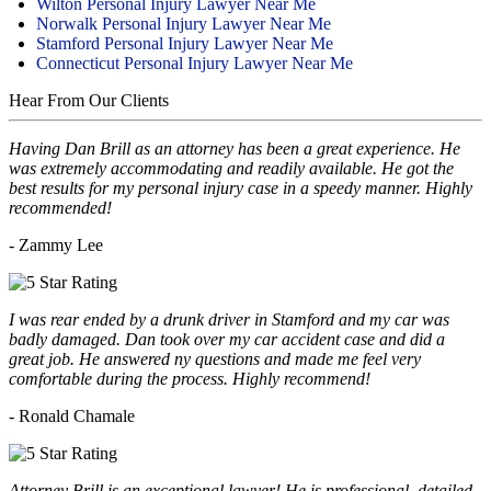
Wilton Personal Injury Lawyer Near Me
Norwalk Personal Injury Lawyer Near Me
Stamford Personal Injury Lawyer Near Me
Connecticut Personal Injury Lawyer Near Me
Hear From Our Clients
Having Dan Brill as an attorney has been a great experience. He
was extremely accommodating and readily available. He got the
best results for my personal injury case in a speedy manner. Highly
recommended!
- Zammy Lee
I was rear ended by a drunk driver in Stamford and my car was
badly damaged. Dan took over my car accident case and did a
great job. He answered ny questions and made me feel very
comfortable during the process. Highly recommend!
- Ronald Chamale
Attorney Brill is an exceptional lawyer! He is professional, detailed