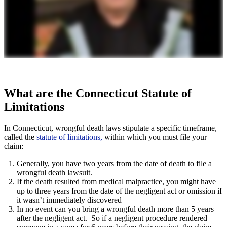
What are the Connecticut Statute of
Limitations
In Connecticut, wrongful death laws stipulate a specific timeframe,
called the
statute of limitations,
within which you must file your
claim:
Generally, you have two years from the date of death to file a
wrongful death lawsuit.
If the death resulted from medical malpractice, you might have
up to three years from the date of the negligent act or omission if
it wasn’t immediately discovered
In no event can you bring a wrongful death more than 5 years
after the negligent act. So if a negligent procedure rendered