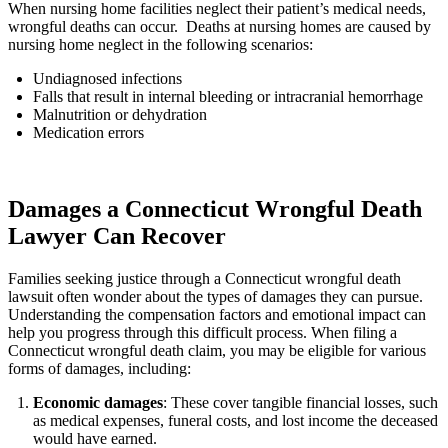
When nursing home facilities neglect their patient’s medical needs,
wrongful deaths can occur. Deaths at nursing homes are caused by
nursing home neglect in the following scenarios:
Undiagnosed infections
Falls that result in internal bleeding or intracranial hemorrhage
Malnutrition or dehydration
Medication errors
Damages a Connecticut Wrongful Death
Lawyer Can Recover
Families seeking justice through a Connecticut wrongful death
lawsuit often wonder about the types of damages they can pursue.
Understanding the compensation factors and emotional impact can
help you progress through this difficult process. When filing a
Connecticut wrongful death claim, you may be eligible for various
forms of damages, including:
Economic damages
: These cover tangible financial losses, such
as medical expenses, funeral costs, and lost income the deceased
would have earned.