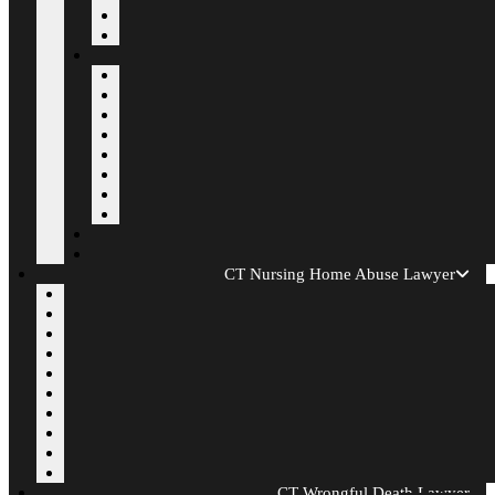
CT Nursing Home Abuse Lawyer
CT Wrongful Death Lawyer