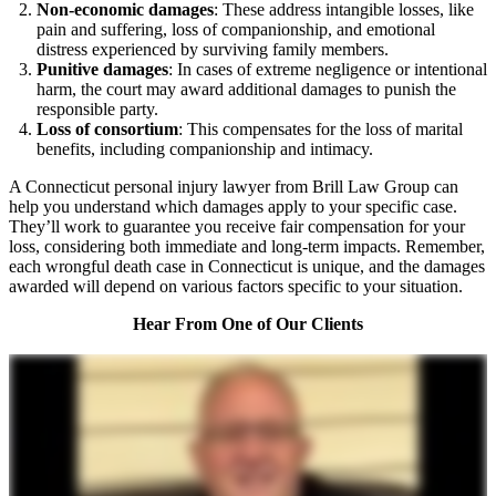
Non-economic damages
: These address intangible losses, like
pain and suffering, loss of companionship, and emotional
distress experienced by surviving family members.
Punitive damages
: In cases of extreme negligence or intentional
harm, the court may award additional damages to punish the
responsible party.
Loss of consortium
: This compensates for the loss of marital
benefits, including companionship and intimacy.
A Connecticut personal injury lawyer from Brill Law Group can
help you understand which damages apply to your specific case.
They’ll work to guarantee you receive fair compensation for your
loss, considering both immediate and long-term impacts. Remember,
each wrongful death case in Connecticut is unique, and the damages
awarded will depend on various factors specific to your situation.
Hear From One of Our Clients