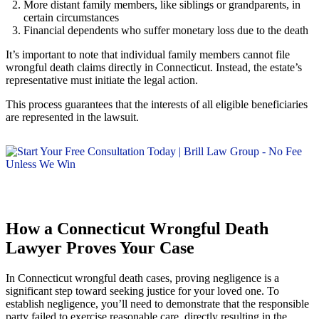
More distant family members, like siblings or grandparents, in
certain circumstances
Financial dependents who suffer monetary loss due to the death
It’s important to note that individual family members cannot file
wrongful death claims directly in Connecticut. Instead, the estate’s
representative must initiate the legal action.
This process guarantees that the interests of all eligible beneficiaries
are represented in the lawsuit.
How a Connecticut Wrongful Death
Lawyer Proves Your Case
In Connecticut wrongful death cases, proving negligence is a
significant step toward seeking justice for your loved one. To
establish negligence, you’ll need to demonstrate that the responsible
party failed to exercise reasonable care, directly resulting in the