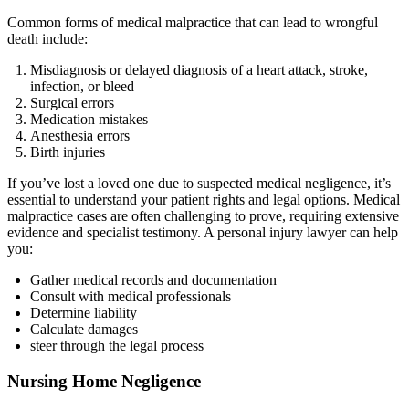
Common forms of medical malpractice that can lead to wrongful
death include:
Misdiagnosis or delayed diagnosis of a heart attack, stroke,
infection, or bleed
Surgical errors
Medication mistakes
Anesthesia errors
Birth injuries
If you’ve lost a loved one due to suspected medical negligence, it’s
essential to understand your patient rights and legal options. Medical
malpractice cases are often challenging to prove, requiring extensive
evidence and specialist testimony. A personal injury lawyer can help
you:
Gather medical records and documentation
Consult with medical professionals
Determine liability
Calculate damages
steer through the legal process
Nursing Home Negligence