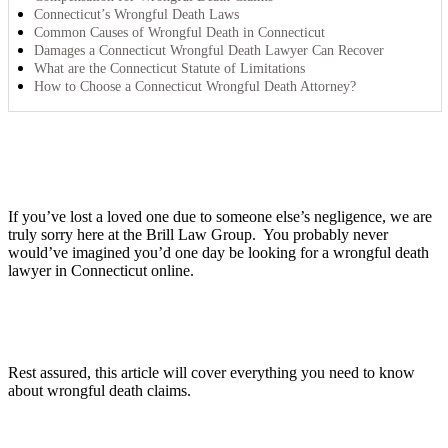
Connecticut’s Wrongful Death Laws
Common Causes of Wrongful Death in Connecticut
Damages a Connecticut Wrongful Death Lawyer Can Recover
What are the Connecticut Statute of Limitations
How to Choose a Connecticut Wrongful Death Attorney?
If you’ve lost a loved one due to someone else’s negligence, we are
truly sorry here at the Brill Law Group. You probably never
would’ve imagined you’d one day be looking for a wrongful death
lawyer in Connecticut online.
Rest assured, this article will cover everything you need to know
about wrongful death claims.