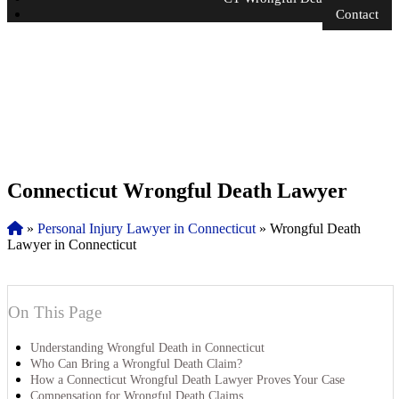
Contact
Connecticut Wrongful Death Lawyer
»
Personal Injury Lawyer in Connecticut
»
Wrongful Death
Lawyer in Connecticut
On This Page
Understanding Wrongful Death in Connecticut
Who Can Bring a Wrongful Death Claim?
How a Connecticut Wrongful Death Lawyer Proves Your Case
Compensation for Wrongful Death Claims