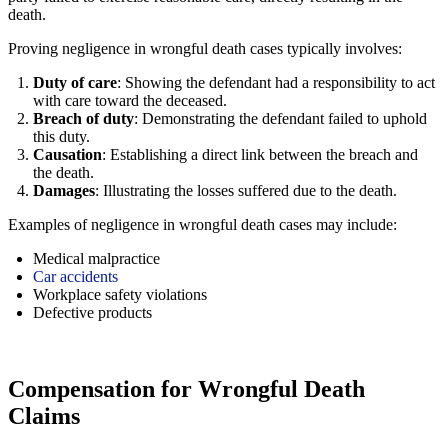
death.
Proving negligence in wrongful death cases typically involves:
Duty of care
: Showing the defendant had a responsibility to act
with care toward the deceased.
Breach of duty
: Demonstrating the defendant failed to uphold
this duty.
Causation
: Establishing a direct link between the breach and
the death.
Damages
: Illustrating the losses suffered due to the death.
Examples of negligence in wrongful death cases may include:
Medical malpractice
Car accidents
Workplace safety violations
Defective products
Compensation for Wrongful Death
Claims