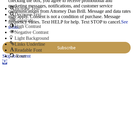
checking the box, you agree to receive promotional and
marketing messages, notifications, and customer service
Increase Text
communications from Attorney Dan Brill. Message and data rates
Decrease Text
may apply. Consent is not a condition of purchase. Message
Grayscale
frequency varies. Text HELP for help. Text STOP to cancel.
See
High Contrast
terms
.
Negative Contrast
Light Background
Links Underline
Readable Font
Skip to content
Reset
Open toolbar