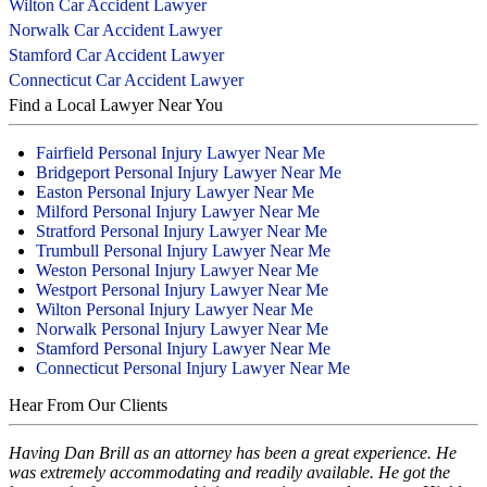
Wilton Car Accident Lawyer
Norwalk Car Accident Lawyer
Stamford Car Accident Lawyer
Connecticut Car Accident Lawyer
Find a Local Lawyer Near You
Fairfield Personal Injury Lawyer Near Me
Bridgeport Personal Injury Lawyer Near Me
Easton Personal Injury Lawyer Near Me
Milford Personal Injury Lawyer Near Me
Stratford Personal Injury Lawyer Near Me
Trumbull Personal Injury Lawyer Near Me
Weston Personal Injury Lawyer Near Me
Westport Personal Injury Lawyer Near Me
Wilton Personal Injury Lawyer Near Me
Norwalk Personal Injury Lawyer Near Me
Stamford Personal Injury Lawyer Near Me
Connecticut Personal Injury Lawyer Near Me
Hear From Our Clients
Having Dan Brill as an attorney has been a great experience. He
was extremely accommodating and readily available. He got the