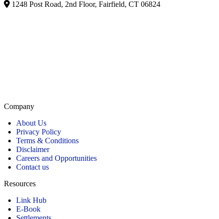
1248 Post Road, 2nd Floor, Fairfield, CT 06824
Listed on Google and major directories as Brill Law Group Accident & Injury Lawyers,
our firm remains committed to providing personalized, high-quality representation across
Connecticut.
Company
About Us
Privacy Policy
Terms & Conditions
Disclaimer
Careers and Opportunities
Contact us
Resources
Link Hub
E-Book
Settlements