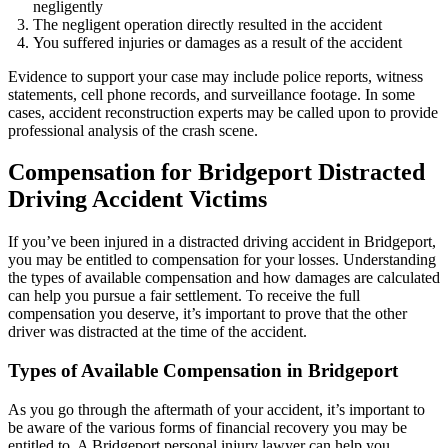
negligently
The negligent operation directly resulted in the accident
You suffered injuries or damages as a result of the accident
Evidence to support your case may include police reports, witness
statements, cell phone records, and surveillance footage. In some
cases, accident reconstruction experts may be called upon to provide
professional analysis of the crash scene.
Compensation for Bridgeport Distracted
Driving Accident Victims
If you’ve been injured in a distracted driving accident in Bridgeport,
you may be entitled to compensation for your losses. Understanding
the types of available compensation and how damages are calculated
can help you pursue a fair settlement. To receive the full
compensation you deserve, it’s important to prove that the other
driver was distracted at the time of the accident.
Types of Available Compensation in Bridgeport
As you go through the aftermath of your accident, it’s important to
be aware of the various forms of financial recovery you may be
entitled to. A Bridgeport personal injury lawyer can help you