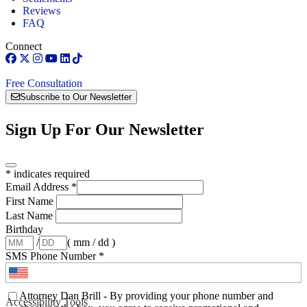
Reviews
FAQ
Connect
Free Consultation
Subscribe to Our Newsletter
Sign Up For Our Newsletter
*
indicates required
Email Address
*
First Name
Last Name
Birthday
/
( mm / dd )
SMS Phone Number
*
Attorney Dan Brill - By providing your phone number and
Accessibility Tools