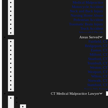
Medical Malpractice
Motorcycle Accident
Neck and Back Injury
Nursing Home Abuse
Pedestrian Accident
Traumatic Brain Injury
Truck Accident
Wrongful Death
Areas Served
Fairfield, CT
Bridgeport, CT
Easton, CT
Milford, CT
Stratford, CT
Trumbull, CT
Weston, CT
Westport, CT
Wilton, CT
Norwalk, CT
Stamford, CT
Areas We Serve
CT Medical Malpractice Lawyer