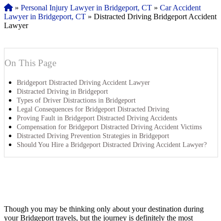
»
Personal Injury Lawyer in Bridgeport, CT
»
Car Accident
Lawyer in Bridgeport, CT
»
Distracted Driving Bridgeport Accident
Lawyer
On This Page
Bridgeport Distracted Driving Accident Lawyer
Distracted Driving in Bridgeport
Types of Driver Distractions in Bridgeport
Legal Consequences for Bridgeport Distracted Driving
Proving Fault in Bridgeport Distracted Driving Accidents
Compensation for Bridgeport Distracted Driving Accident Victims
Distracted Driving Prevention Strategies in Bridgeport
Should You Hire a Bridgeport Distracted Driving Accident Lawyer?
Though you may be thinking only about your destination during
your Bridgeport travels, but the journey is definitely the most