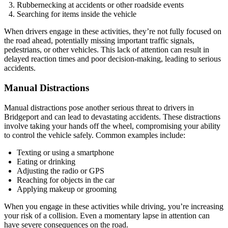
Rubbernecking at accidents or other roadside events
Searching for items inside the vehicle
When drivers engage in these activities, they’re not fully focused on
the road ahead, potentially missing important traffic signals,
pedestrians, or other vehicles. This lack of attention can result in
delayed reaction times and poor decision-making, leading to serious
accidents.
Manual Distractions
Manual distractions pose another serious threat to drivers in
Bridgeport and can lead to devastating accidents. These distractions
involve taking your hands off the wheel, compromising your ability
to control the vehicle safely. Common examples include:
Texting or using a smartphone
Eating or drinking
Adjusting the radio or GPS
Reaching for objects in the car
Applying makeup or grooming
When you engage in these activities while driving, you’re increasing
your risk of a collision. Even a momentary lapse in attention can
have severe consequences on the road.