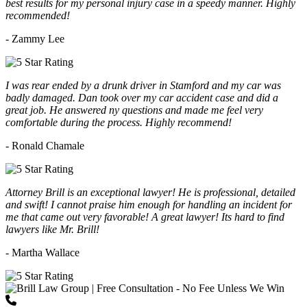
best results for my personal injury case in a speedy manner. Highly
recommended!
- Zammy Lee
I was rear ended by a drunk driver in Stamford and my car was
badly damaged. Dan took over my car accident case and did a
great job. He answered ny questions and made me feel very
comfortable during the process. Highly recommend!
- Ronald Chamale
Attorney Brill is an exceptional lawyer! He is professional, detailed
and swift! I cannot praise him enough for handling an incident for
me that came out very favorable! A great lawyer! Its hard to find
lawyers like Mr. Brill!
- Martha Wallace
(203) 418-7264