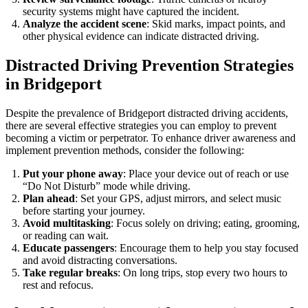
security systems might have captured the incident.
Analyze the accident scene
: Skid marks, impact points, and
other physical evidence can indicate distracted driving.
Distracted Driving Prevention Strategies
in Bridgeport
Despite the prevalence of Bridgeport distracted driving accidents,
there are several effective strategies you can employ to prevent
becoming a victim or perpetrator. To enhance driver awareness and
implement prevention methods, consider the following:
Put your phone away
: Place your device out of reach or use
“Do Not Disturb” mode while driving.
Plan ahead
: Set your GPS, adjust mirrors, and select music
before starting your journey.
Avoid multitasking
: Focus solely on driving; eating, grooming,
or reading can wait.
Educate passengers
: Encourage them to help you stay focused
and avoid distracting conversations.
Take regular breaks
: On long trips, stop every two hours to
rest and refocus.