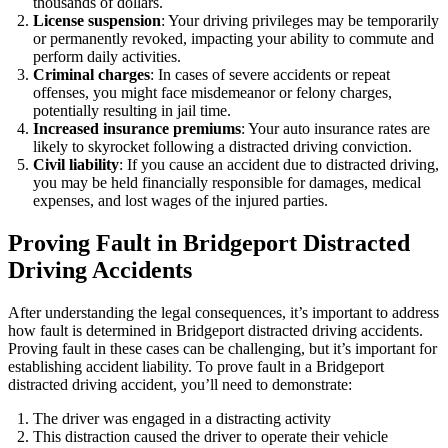
thousands of dollars.
License suspension
: Your driving privileges may be temporarily
or permanently revoked, impacting your ability to commute and
perform daily activities.
Criminal charges
: In cases of severe accidents or repeat
offenses, you might face misdemeanor or felony charges,
potentially resulting in jail time.
Increased insurance premiums
: Your auto insurance rates are
likely to skyrocket following a distracted driving conviction.
Civil liability
: If you cause an accident due to distracted driving,
you may be held financially responsible for damages, medical
expenses, and lost wages of the injured parties.
Proving Fault in Bridgeport Distracted
Driving Accidents
After understanding the legal consequences, it’s important to address
how fault is determined in Bridgeport distracted driving accidents.
Proving fault in these cases can be challenging, but it’s important for
establishing accident liability. To prove fault in a Bridgeport
distracted driving accident, you’ll need to demonstrate:
The driver was engaged in a distracting activity
This distraction caused the driver to operate their vehicle