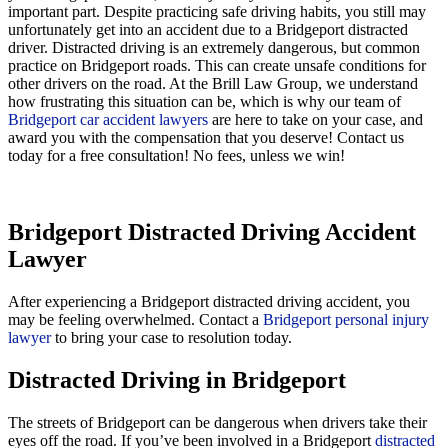
important part. Despite practicing safe driving habits, you still may
unfortunately get into an accident due to a Bridgeport distracted
driver. Distracted driving is an extremely dangerous, but common
practice on Bridgeport roads. This can create unsafe conditions for
other drivers on the road. At the Brill Law Group, we understand
how frustrating this situation can be, which is why our team of
Bridgeport car accident lawyers
are here to take on your case, and
award you with the compensation that you deserve! Contact us
today for a free consultation! No fees, unless we win!
Bridgeport Distracted Driving Accident
Lawyer
After experiencing a Bridgeport distracted driving accident, you
may be feeling overwhelmed. Contact a
Bridgeport personal injury
lawyer
to bring your case to resolution today.
Distracted Driving in Bridgeport
The streets of Bridgeport can be dangerous when drivers take their
eyes off the road. If you’ve been involved in a Bridgeport
distracted