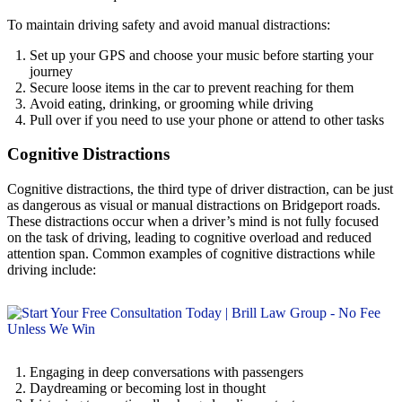
To maintain driving safety and avoid manual distractions:
Set up your GPS and choose your music before starting your
journey
Secure loose items in the car to prevent reaching for them
Avoid eating, drinking, or grooming while driving
Pull over if you need to use your phone or attend to other tasks
Cognitive Distractions
Cognitive distractions, the third type of driver distraction, can be just
as dangerous as visual or manual distractions on Bridgeport roads.
These distractions occur when a driver’s mind is not fully focused
on the task of driving, leading to cognitive overload and reduced
attention span. Common examples of cognitive distractions while
driving include:
Engaging in deep conversations with passengers
Daydreaming or becoming lost in thought