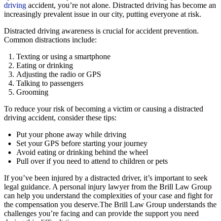
driving
accident, you’re not alone. Distracted driving has become an
increasingly prevalent issue in our city, putting everyone at risk.
Distracted driving awareness is crucial for accident prevention.
Common distractions include:
Texting or using a smartphone
Eating or drinking
Adjusting the radio or GPS
Talking to passengers
Grooming
To reduce your risk of becoming a victim or causing a distracted
driving accident, consider these tips:
Put your phone away while driving
Set your GPS before starting your journey
Avoid eating or drinking behind the wheel
Pull over if you need to attend to children or pets
If you’ve been injured by a distracted driver, it’s important to seek
legal guidance. A personal injury lawyer from the Brill Law Group
can help you understand the complexities of your case and fight for
the compensation you deserve.The Brill Law Group understands the
challenges you’re facing and can provide the support you need