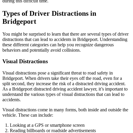
during this difficult time.
Types of Driver Distractions in
Bridgeport
You might be surprised to learn that there are several types of driver
distractions that can lead to accidents in Bridgeport. Understanding
these different categories can help you recognize dangerous
behaviors and potentially avoid collisions.
Visual Distractions
Visual distractions pose a significant threat to road safety in
Bridgeport. When drivers take their eyes off the road, even for a
split second, they increase the risk of a distracted driving accident.
As a Bridgeport distracted driving accident lawyer, it’s important to
understand the various types of visual distractions that can lead to
accidents.
Visual distractions come in many forms, both inside and outside the
vehicle. These can include:
Looking at a GPS or smartphone screen
Reading billboards or roadside advertisements