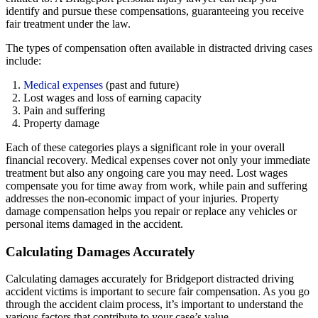
identify and pursue these compensations, guaranteeing you receive
fair treatment under the law.
The types of compensation often available in distracted driving cases
include:
Medical expenses
(past and future)
Lost wages and loss of earning capacity
Pain and suffering
Property damage
Each of these categories plays a significant role in your overall
financial recovery. Medical expenses cover not only your immediate
treatment but also any ongoing care you may need. Lost wages
compensate you for time away from work, while pain and suffering
addresses the non-economic impact of your injuries. Property
damage compensation helps you repair or replace any vehicles or
personal items damaged in the accident.
Calculating Damages Accurately
Calculating damages accurately for Bridgeport distracted driving
accident victims is important to secure fair compensation. As you go
through the accident claim process, it’s important to understand the
various factors that contribute to your case’s value.