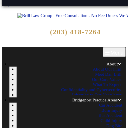
Skip to main content
Free Consultation
(203) 418-7264
Call Now - No Fee Unless We Win!
Menu
About
About Our Firm
Meet Dan Brill
Our Core Values
What To Expect
Confidentiality and Cybersecurity
Subscribe to Our Newsletter
Bridgeport Practice Areas
Car Accident
Burn Injury
Bus Accident
Child Injury
Dog Bite