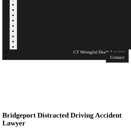
CT Wrongful Death Lawyer
Contact
Bridgeport Distracted Driving Accident
Lawyer