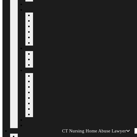
CT Nursing Home Abuse Lawyer