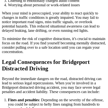
Listening to emotionally charged audio content
Worrying about personal or work-related issues
When your mind is preoccupied, your ability to react quickly to
changes in traffic conditions is greatly impaired. You may fail to
notice important road signs, miss traffic signals, or overlook
potential hazards. This reduced situational awareness can lead to
delayed braking, lane drifting, or even running red lights.
To minimize the risk of cognitive distractions, it’s crucial to maintain
focus on the road. If you find yourself becoming mentally distracted,
consider pulling over to a safe location until you can regain your
concentration.
Legal Consequences for Bridgeport
Distracted Driving
Beyond the immediate dangers on the road, distracted driving can
lead to serious legal repercussions. When you’re involved in a
Bridgeport distracted driving accident, you may face severe legal
penalties and accident liability. These consequences can include:
Fines and penalties
: Depending on the severity of the offense,
you could be subject to hefty fines ranging from hundreds to