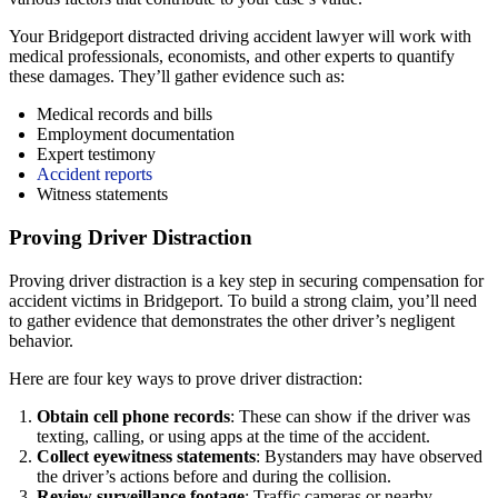
Your Bridgeport distracted driving accident lawyer will work with
medical professionals, economists, and other experts to quantify
these damages. They’ll gather evidence such as:
Medical records and bills
Employment documentation
Expert testimony
Accident reports
Witness statements
Proving Driver Distraction
Proving driver distraction is a key step in securing compensation for
accident victims in Bridgeport. To build a strong claim, you’ll need
to gather evidence that demonstrates the other driver’s negligent
behavior.
Here are four key ways to prove driver distraction:
Obtain cell phone records
: These can show if the driver was
texting, calling, or using apps at the time of the accident.
Collect eyewitness statements
: Bystanders may have observed
the driver’s actions before and during the collision.
Review surveillance footage
: Traffic cameras or nearby