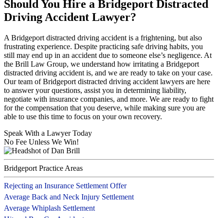
Should You Hire a Bridgeport Distracted
Driving Accident Lawyer?
A Bridgeport distracted driving accident is a frightening, but also
frustrating experience. Despite practicing safe driving habits, you
still may end up in an accident due to someone else’s negligence. At
the Brill Law Group, we understand how irritating a Bridgeport
distracted driving accident is, and we are ready to take on your case.
Our team of Bridgeport distracted driving accident lawyers are here
to answer your questions, assist you in determining liability,
negotiate with insurance companies, and more. We are ready to fight
for the compensation that you deserve, while making sure you are
able to use this time to focus on your own recovery.
Speak With a Lawyer Today
No Fee Unless We Win!
Bridgeport Practice Areas
Rejecting an Insurance Settlement Offer
Average Back and Neck Injury Settlement
Average Whiplash Settlement