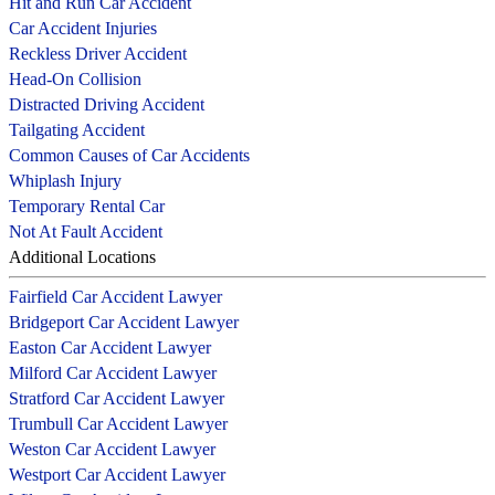
Hit and Run Car Accident
Car Accident Injuries
Reckless Driver Accident
Head-On Collision
Distracted Driving Accident
Tailgating Accident
Common Causes of Car Accidents
Whiplash Injury
Temporary Rental Car
Not At Fault Accident
Additional Locations
Fairfield Car Accident Lawyer
Bridgeport Car Accident Lawyer
Easton Car Accident Lawyer
Milford Car Accident Lawyer
Stratford Car Accident Lawyer
Trumbull Car Accident Lawyer
Weston Car Accident Lawyer
Westport Car Accident Lawyer