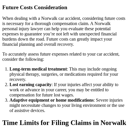
Future Costs Consideration
When dealing with a Norwalk car accident, considering future costs
is necessary for a thorough compensation claim. A Norwalk
personal injury lawyer can help you evaluate these potential
expenses to guarantee you’re not left with unexpected financial
burdens down the road. Future costs can greatly impact your
financial planning and overall recovery.
To accurately assess future expenses related to your car accident,
consider the following:
Long-term medical treatment
: This may include ongoing
physical therapy, surgeries, or medications required for your
recovery.
Lost earning capacity
: If your injuries affect your ability to
work or advance in your career, you may be entitled to
compensation for future lost wages.
Adaptive equipment or home modifications
: Severe injuries
might necessitate changes to your living environment or the use
of assistive devices.
Time Limits for Filing Claims in Norwalk