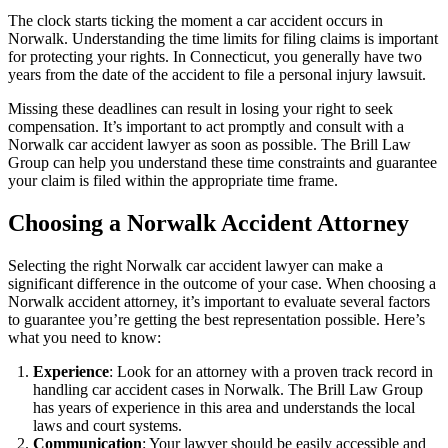
The clock starts ticking the moment a car accident occurs in
Norwalk. Understanding the time limits for filing claims is important
for protecting your rights. In Connecticut, you generally have two
years from the date of the accident to file a personal injury lawsuit.
Missing these deadlines can result in losing your right to seek
compensation. It’s important to act promptly and consult with a
Norwalk car accident lawyer as soon as possible. The Brill Law
Group can help you understand these time constraints and guarantee
your claim is filed within the appropriate time frame.
Choosing a Norwalk Accident Attorney
Selecting the right Norwalk car accident lawyer can make a
significant difference in the outcome of your case. When choosing a
Norwalk accident attorney, it’s important to evaluate several factors
to guarantee you’re getting the best representation possible. Here’s
what you need to know:
Experience
: Look for an attorney with a proven track record in
handling car accident cases in Norwalk. The Brill Law Group
has years of experience in this area and understands the local
laws and court systems.
Communication
: Your lawyer should be easily accessible and