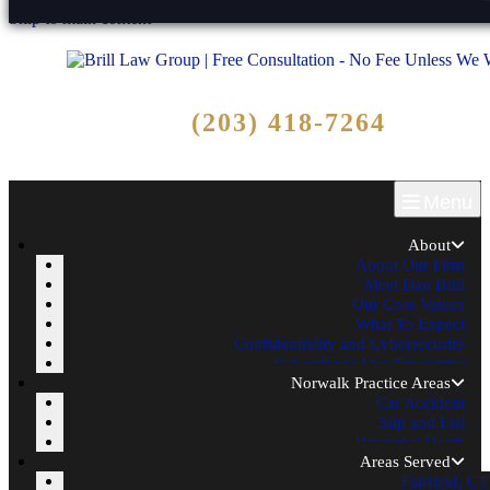
Skip to main content
Free Consultation
(203) 418-7264
Call Now - No Fee Unless We Win!
Menu
About
About Our Firm
Meet Dan Brill
Our Core Values
What To Expect
Confidentiality and Cybersecurity
Subscribe to Our Newsletter
Norwalk Practice Areas
Car Accident
Slip and Fall
Wrongful Death
Areas Served
Fairfield, CT