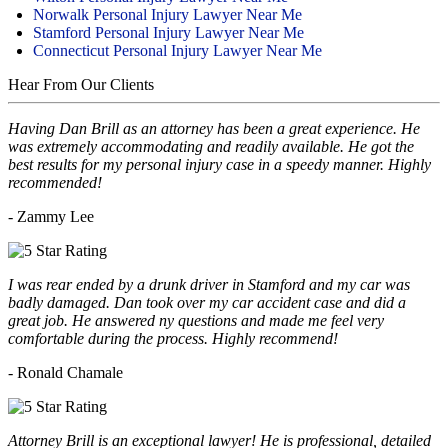
Norwalk Personal Injury Lawyer Near Me
Stamford Personal Injury Lawyer Near Me
Connecticut Personal Injury Lawyer Near Me
Hear From Our Clients
Having Dan Brill as an attorney has been a great experience. He
was extremely accommodating and readily available. He got the
best results for my personal injury case in a speedy manner. Highly
recommended!
- Zammy Lee
I was rear ended by a drunk driver in Stamford and my car was
badly damaged. Dan took over my car accident case and did a
great job. He answered ny questions and made me feel very
comfortable during the process. Highly recommend!
- Ronald Chamale
Attorney Brill is an exceptional lawyer! He is professional, detailed