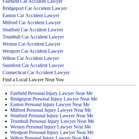
Fairfield Car Accident Lawyer
Bridgeport Car Accident Lawyer
Easton Car Accident Lawyer
Milford Car Accident Lawyer
Stratford Car Accident Lawyer
Trumbull Car Accident Lawyer
Weston Car Accident Lawyer
Westport Car Accident Lawyer
Wilton Car Accident Lawyer
Stamford Car Accident Lawyer
Connecticut Car Accident Lawyer
Find a Local Lawyer Near You
Fairfield Personal Injury Lawyer Near Me
Bridgeport Personal Injury Lawyer Near Me
Easton Personal Injury Lawyer Near Me
Milford Personal Injury Lawyer Near Me
Stratford Personal Injury Lawyer Near Me
Trumbull Personal Injury Lawyer Near Me
Weston Personal Injury Lawyer Near Me
Westport Personal Injury Lawyer Near Me
Wilton Personal Injury Lawyer Near Me