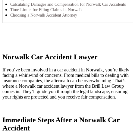
Calculating Damages and Compensation for Norwalk Car Accidents
Time Limits for Filing Claims in Norwalk
Choosing a Norwalk Accident Attorney
Norwalk Car Accident Lawyer
If you’ve been involved in a car accident in Norwalk, you’re likely
facing a whirlwind of concerns. From medical bills to dealing with
insurance companies, the aftermath can be overwhelming. That’s
where a Norwalk car accident lawyer from the Brill Law Group
comes in. They’ll guide you through the legal landscape, ensuring
your rights are protected and you receive fair compensation.
Immediate Steps After a Norwalk Car
Accident