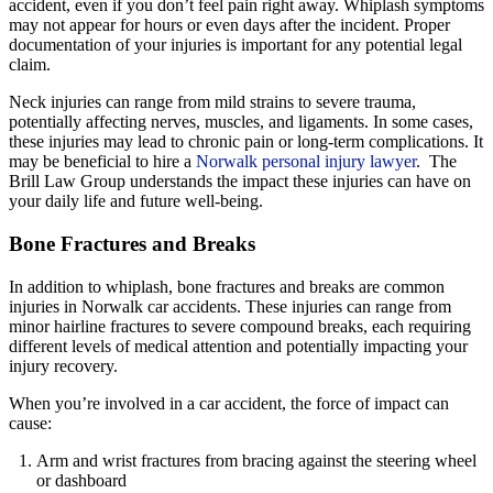
accident, even if you don’t feel pain right away. Whiplash symptoms
may not appear for hours or even days after the incident. Proper
documentation of your injuries is important for any potential legal
claim.
Neck injuries can range from mild strains to severe trauma,
potentially affecting nerves, muscles, and ligaments. In some cases,
these injuries may lead to chronic pain or long-term complications. It
may be beneficial to hire a
Norwalk personal injury lawyer
. The
Brill Law Group understands the impact these injuries can have on
your daily life and future well-being.
Bone Fractures and Breaks
In addition to whiplash, bone fractures and breaks are common
injuries in Norwalk car accidents. These injuries can range from
minor hairline fractures to severe compound breaks, each requiring
different levels of medical attention and potentially impacting your
injury recovery.
When you’re involved in a car accident, the force of impact can
cause:
Arm and wrist fractures from bracing against the steering wheel
or dashboard