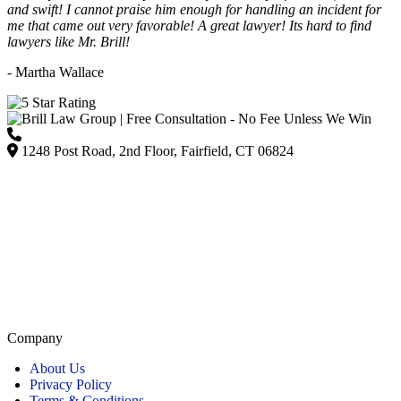
and swift! I cannot praise him enough for handling an incident for
me that came out very favorable! A great lawyer! Its hard to find
lawyers like Mr. Brill!
- Martha Wallace
(203) 418-7264
1248 Post Road, 2nd Floor, Fairfield, CT 06824
Listed on Google and major directories as Brill Law Group Accident & Injury Lawyers,
our firm remains committed to providing personalized, high-quality representation across
Connecticut.
Company
About Us
Privacy Policy
Terms & Conditions