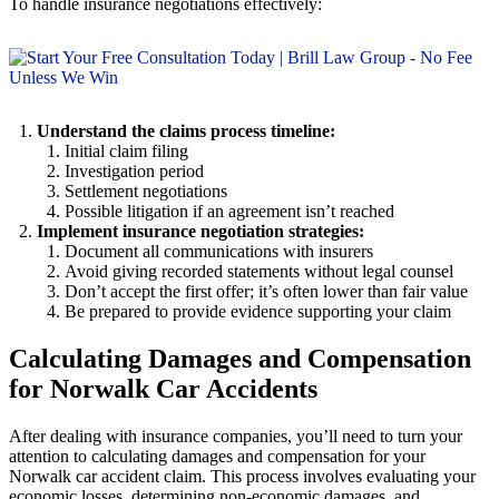
To handle insurance negotiations effectively:
Understand the claims process timeline:
Initial claim filing
Investigation period
Settlement negotiations
Possible litigation if an agreement isn’t reached
Implement insurance negotiation strategies:
Document all communications with insurers
Avoid giving recorded statements without legal counsel
Don’t accept the first offer; it’s often lower than fair value
Be prepared to provide evidence supporting your claim
Calculating Damages and Compensation
for Norwalk Car Accidents
After dealing with insurance companies, you’ll need to turn your
attention to calculating damages and compensation for your
Norwalk car accident claim. This process involves evaluating your
economic losses, determining non-economic damages, and