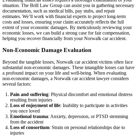
situation. The Brill Law Group can assist you in gathering necessary
documentation, such as medical bills, pay stubs, and repair
estimates. We’ll work with financial experts to project long-term
costs and losses, ensuring your claim accurately reflects the full
extent of your economic damages. By meticulously reviewing your
economic losses, we can build a strong case for fair compensation,
helping you recover financially from your Norwalk car accident.
Non-Economic Damage Evaluation
Beyond the tangible losses, Norwalk car accident victims often face
substantial non-economic damages. These intangible losses can have
a profound impact on your life and well-being. When evaluating
non-economic damages, a Norwalk car accident lawyer considers
several factors:
Pain and suffering
: Physical discomfort and emotional distress
resulting from injuries
Loss of enjoyment of life
: Inability to participate in activities
you once loved
Emotional trauma
: Anxiety, depression, or PTSD stemming
from the accident
Loss of consortium
: Strain on personal relationships due to
injuries