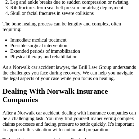
Leg and ankle breaks due to sudden compression or twisting
Rib fractures from seat belt pressure or airbag deployment
Skull or facial fractures in severe collisions
The bone healing process can be lengthy and complex, often
requiring:
Immediate medical treatment
Possible surgical intervention
Extended periods of immobilization
Physical therapy and rehabilitation
As a Norwalk car accident lawyer, the Brill Law Group understands
the challenges you face during recovery. We can help you navigate
the legal aspects of your case while you focus on healing.
Dealing With Norwalk Insurance
Companies
After a Norwalk car accident, dealing with insurance companies can
be a challenging task. You may find yourself maneuvering complex
claims processes and facing pressure to settle quickly. It’s important
to approach this situation with caution and preparation.