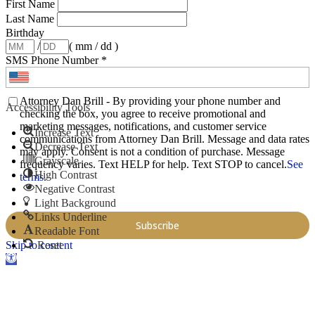
First Name
Last Name
Birthday
/
( mm / dd )
SMS Phone Number
*
Attorney Dan Brill - By providing your phone number and
Accessibility Tools
checking the box, you agree to receive promotional and
marketing messages, notifications, and customer service
Increase Text
communications from Attorney Dan Brill. Message and data rates
Decrease Text
may apply. Consent is not a condition of purchase. Message
Grayscale
frequency varies. Text HELP for help. Text STOP to cancel.
See
High Contrast
terms
.
Negative Contrast
Light Background
Links Underline
Readable Font
Skip to content
Reset
Open toolbar