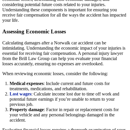
considering potential future costs related to your injuries.
Understanding these components is important for ensuring you
receive fair compensation for all the ways the accident has impacted
your life.
Assessing Economic Losses
Calculating damages after a Norwalk car accident can be
intimidating. Understanding the economic impact of your injuries is
essential for receiving fair compensation. A personal injury lawyer
from the Brill Law Group can help you evaluate your financial
losses accurately, ensuring no expenses are overlooked.
When reviewing economic losses, consider the following:
Medical expenses
: Include current and future costs for
treatments, medications, and rehabilitation.
Lost wages
: Calculate income lost due to time off work and
potential future earnings if you’re unable to return to your
previous job.
Property damage
: Factor in repair or replacement costs for
your vehicle and any personal belongings damaged in the
accident.
Evaluating financial losses requires a thorough examination of your