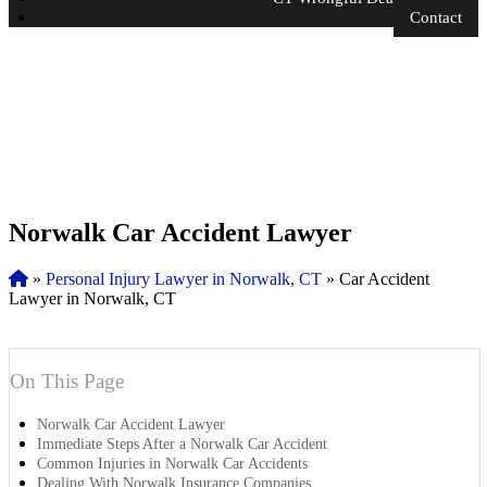
Contact
Norwalk Car Accident Lawyer
»
Personal Injury Lawyer in Norwalk, CT
»
Car Accident
Lawyer in Norwalk, CT
On This Page
Norwalk Car Accident Lawyer
Immediate Steps After a Norwalk Car Accident
Common Injuries in Norwalk Car Accidents
Dealing With Norwalk Insurance Companies