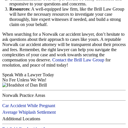
responsive to your questions and concerns.
Resources
: A well-equipped law firm, like the Brill Law Group
will have the necessary resources to investigate your case
thoroughly, hire expert witnesses if needed, and build a strong
claim on your behalf.
When searching for a Norwalk car accident lawyer, don’t hesitate to
ask questions about their approach to cases like yours. A reputable
Norwalk car accident attorney will be transparent about their process
and fees. Remember, the right lawyer can help you navigate the
complexities of your case and work towards securing the
compensation you deserve.
Contact the Brill Law Group
for
resolution, and peace of mind today!
Speak With a Lawyer Today
No Fee Unless We Win!
Norwalk Practice Areas
Car Accident While Pregnant
Average Whiplash Settlement
Additional Locations