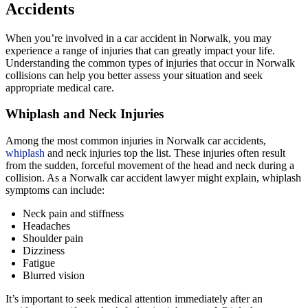
Accidents
When you’re involved in a car accident in Norwalk, you may
experience a range of injuries that can greatly impact your life.
Understanding the common types of injuries that occur in Norwalk
collisions can help you better assess your situation and seek
appropriate medical care.
Whiplash and Neck Injuries
Among the most common injuries in Norwalk car accidents,
whiplash
and neck injuries top the list. These injuries often result
from the sudden, forceful movement of the head and neck during a
collision. As a Norwalk car accident lawyer might explain, whiplash
symptoms can include:
Neck pain and stiffness
Headaches
Shoulder pain
Dizziness
Fatigue
Blurred vision
It’s important to seek medical attention immediately after an