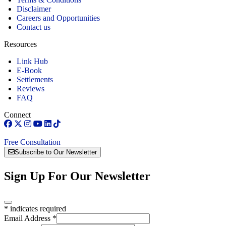
Disclaimer
Careers and Opportunities
Contact us
Resources
Link Hub
E-Book
Settlements
Reviews
FAQ
Connect
Free Consultation
Subscribe to Our Newsletter
Sign Up For Our Newsletter
*
indicates required
Email Address
*