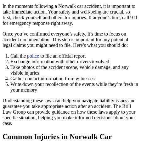
In the moments following a Norwalk car accident, it is important to
take immediate action. Your safety and well-being are crucial, so
first, check yourself and others for injuries. If anyone’s hurt, call 911
for emergency response right away.
Once you’ve confirmed everyone’s safety, it’s time to focus on
accident documentation. This step is important for any potential
legal claims you might need to file. Here’s what you should do:
Call the
police
to file an official report
Exchange information with other drivers involved
Take photos of the accident scene, vehicle damage, and any
visible injuries
Gather contact information from witnesses
Write down your recollection of the events while they’re fresh in
your memory
Understanding these laws can help you navigate liability issues and
guarantee you take appropriate action after an accident. The Brill
Law Group can provide guidance on how these laws apply to your
specific situation, helping you make informed decisions about your
case.
Common Injuries in Norwalk Car