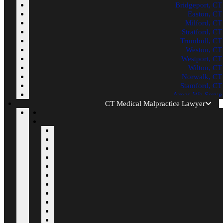
Bridgeport, CT
Easton, CT
Milford, CT
Stratford, CT
Trumbull, CT
Weston, CT
Westport, CT
Wilton, CT
Norwalk, CT
Stamford, CT
Areas We Serve
CT Medical Malpractice Lawyer