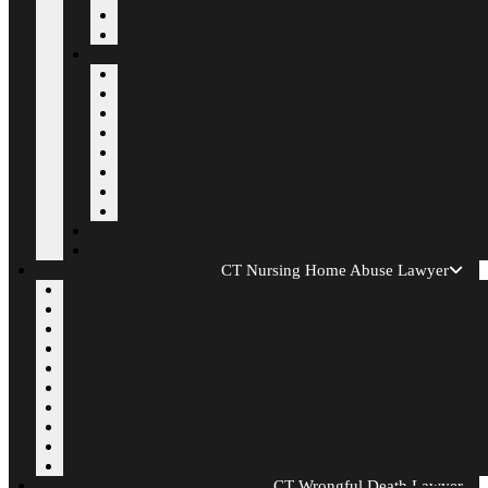
CT Nursing Home Abuse Lawyer
CT Wrongful Death Lawyer