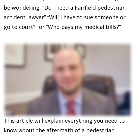
be wondering, “Do I need a Fairfield pedestrian
accident lawyer” “Will I have to sue someone or
go to court?” or “Who pays my medical bills?”
This article will explain everything you need to
know about the aftermath of a pedestrian