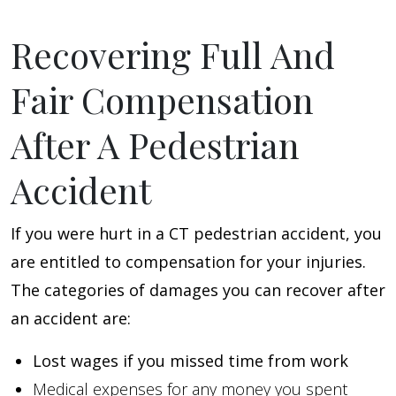
Recovering Full And
Fair Compensation
After A Pedestrian
Accident
If you were hurt in a CT pedestrian accident, you
are entitled to compensation for your injuries.
The categories of damages you can recover after
an accident are:
Lost wages if you missed time from work
Medical expenses for any money you spent