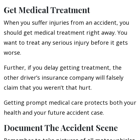
Get Medical Treatment
When you suffer injuries from an accident, you
should get medical treatment right away. You
want to treat any serious injury before it gets
worse.
Further, if you delay getting treatment, the
other driver’s insurance company will falsely
claim that you weren’t that hurt.
Getting prompt medical care protects both your
health and your future accident case.
Document The Accident Scene