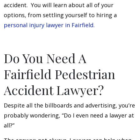
accident. You will learn about all of your
options, from settling yourself to hiring a
personal injury lawyer in Fairfield.
Do You Need A
Fairfield Pedestrian
Accident Lawyer?
Despite all the billboards and advertising, you’re
probably wondering, “Do I even need a lawyer at
all?”