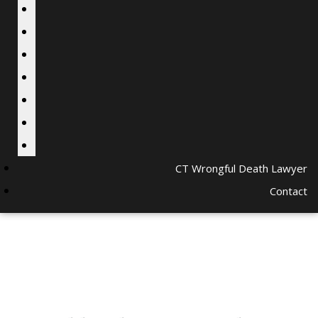
CT Wrongful Death Lawyer
Contact