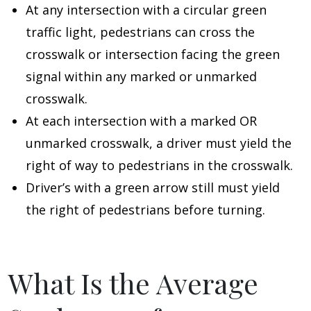
At any intersection with a circular green
traffic light, pedestrians can cross the
crosswalk or intersection facing the green
signal within any marked or unmarked
crosswalk.
At each intersection with a marked OR
unmarked crosswalk, a driver must yield the
right of way to pedestrians in the crosswalk.
Driver’s with a green arrow still must yield
the right of pedestrians before turning.
What Is the Average