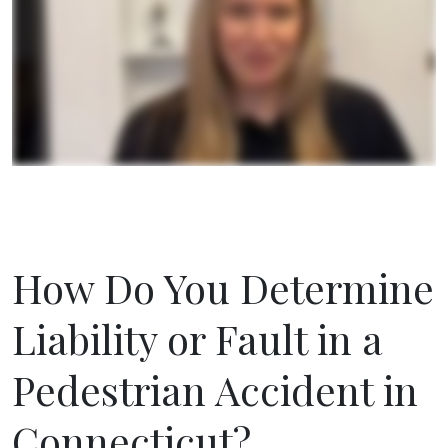
How Do You Determine
Liability or Fault in a
Pedestrian Accident in
Connecticut?