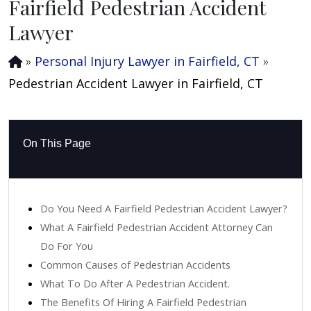
Fairfield Pedestrian Accident
Lawyer
»
Personal Injury Lawyer in Fairfield, CT
»
Pedestrian Accident Lawyer in Fairfield, CT
On This Page
Do You Need A Fairfield Pedestrian Accident Lawyer?
What A Fairfield Pedestrian Accident Attorney Can
Do For You
Common Causes of Pedestrian Accidents
What To Do After A Pedestrian Accident.
The Benefits Of Hiring A Fairfield Pedestrian