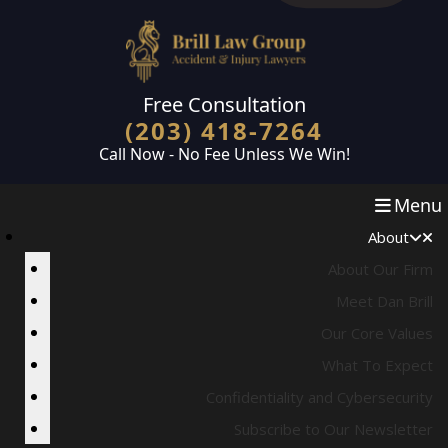
Skip to main content
Free Consultation
(203) 418-7264
Call Now - No Fee Unless We Win!
Menu
About
About Our Firm
Meet Dan Brill
Our Core Values
What To Expect
Confidentiality and Cybersecurity
Subscribe to Our Newsletter