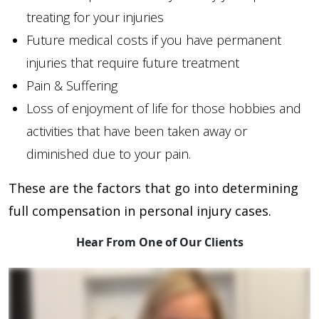
treating for your injuries
Future medical costs if you have permanent
injuries that require future treatment
Pain & Suffering
Loss of enjoyment of life for those hobbies and
activities that have been taken away or
diminished due to your pain.
These are the factors that go into determining
full compensation in personal injury cases.
Hear From One of Our Clients