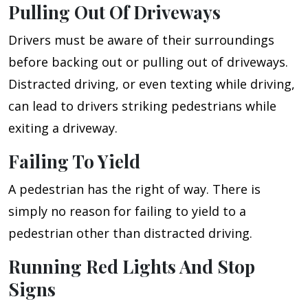
Pulling Out Of Driveways
Drivers must be aware of their surroundings
before backing out or pulling out of driveways.
Distracted driving, or even texting while driving,
can lead to drivers striking pedestrians while
exiting a driveway.
Failing To Yield
A pedestrian has the right of way. There is
simply no reason for failing to yield to a
pedestrian other than distracted driving.
Running Red Lights And Stop
Signs