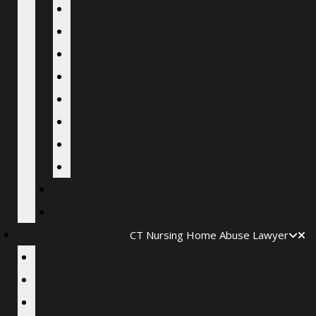
CT Nursing Home Abuse Lawyer