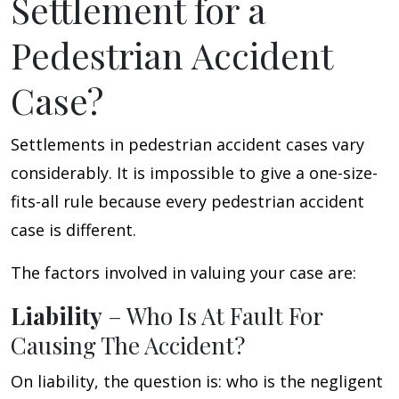
Settlement for a
Pedestrian Accident
Case?
Settlements in pedestrian accident cases vary
considerably. It is impossible to give a one-size-
fits-all rule because every pedestrian accident
case is different.
The factors involved in valuing your case are:
Liability
– Who Is At Fault For
Causing The Accident?
On liability, the question is: who is the negligent