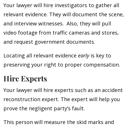
Your lawyer will hire investigators to gather all
relevant evidence. They will document the scene,
and interview witnesses. Also, they will pull
video footage from traffic cameras and stores,
and request government documents.
Locating all relevant evidence
early
is key to
preserving your right to proper compensation.
Hire Experts
Your lawyer will hire experts such as an accident
reconstruction expert. The expert will help you
prove the negligent party’s fault.
This person will measure the skid marks and