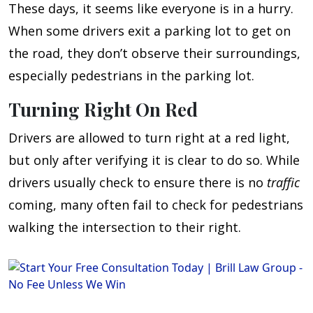
These days, it seems like everyone is in a hurry.
When some drivers exit a parking lot to get on
the road, they don’t observe their surroundings,
especially pedestrians in the parking lot.
Turning Right On Red
Drivers are allowed to turn right at a red light,
but only after verifying it is clear to do so. While
drivers usually check to ensure there is no
traffic
coming, many often fail to check for pedestrians
walking the intersection to their right.