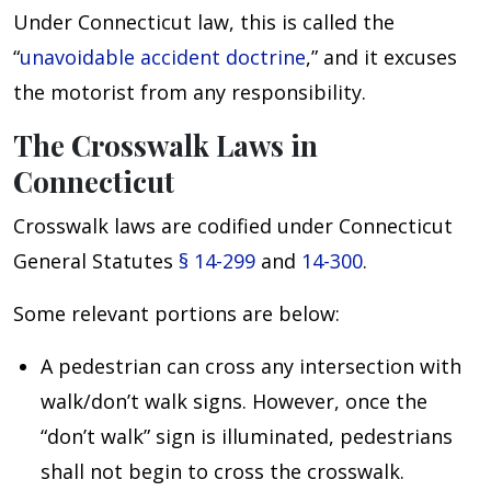
Under Connecticut law, this is called the
“
unavoidable accident doctrine
,” and it excuses
the motorist from any responsibility.
The Crosswalk Laws in
Connecticut
Crosswalk laws are codified under Connecticut
General Statutes
§ 14-299
and
14-300
.
Some relevant portions are below:
A pedestrian can cross any intersection with
walk/don’t walk signs. However, once the
“don’t walk” sign is illuminated, pedestrians
shall not begin to cross the crosswalk.