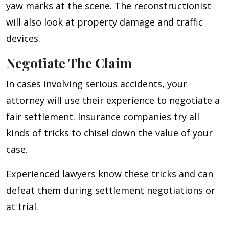
yaw marks at the scene. The reconstructionist
will also look at property damage and traffic
devices.
Negotiate The Claim
In cases involving serious accidents, your
attorney will use their experience to negotiate a
fair settlement. Insurance companies try all
kinds of tricks to chisel down the value of your
case.
Experienced lawyers know these tricks and can
defeat them during settlement negotiations or
at trial.