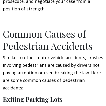
prosecute, and negotiate your case from a
position of strength.
Common Causes of
Pedestrian Accidents
Similar to other motor vehicle accidents, crashes
involving pedestrians are caused by drivers not
paying attention or even breaking the law. Here
are some common causes of pedestrian
accidents:
Exiting Parking Lots