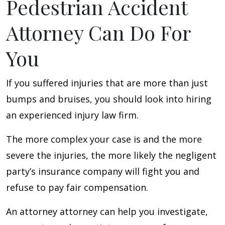
Pedestrian Accident
Attorney Can Do For
You
If you suffered injuries that are more than just
bumps and bruises, you should look into hiring
an experienced injury law firm.
The more complex your case is and the more
severe the injuries, the more likely the negligent
party’s insurance company will fight you and
refuse to pay fair compensation.
An attorney attorney can help you investigate,