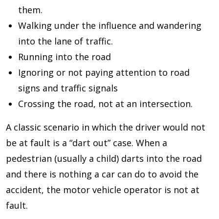
them.
Walking under the influence and wandering
into the lane of traffic.
Running into the road
Ignoring or not paying attention to road
signs and traffic signals
Crossing the road, not at an intersection.
A classic scenario in which the driver would not
be at fault is a “dart out” case. When a
pedestrian (usually a child) darts into the road
and there is nothing a car can do to avoid the
accident, the motor vehicle operator is not at
fault.