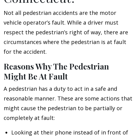
Not all pedestrian accidents are the motor
vehicle operator’s fault. While a driver must
respect the pedestrian’s right of way, there are
circumstances where the pedestrian is at fault
for the accident.
Reasons Why The Pedestrian
Might Be At Fault
A pedestrian has a duty to act in a safe and
reasonable manner. These are some actions that
might cause the pedestrian to be partially or
completely at fault:
Looking at their phone instead of in front of