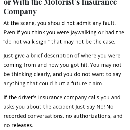
or With the Motorist’s Insurance
Company
At the scene, you should not admit any fault.
Even if you think you were jaywalking or had the
“do not walk sign,” that may not be the case.
Just give a brief description of where you were
coming from and how you got hit. You may not
be thinking clearly, and you do not want to say
anything that could hurt a future claim.
If the driver’s insurance company calls you and
asks you about the accident Just Say No! No
recorded conversations, no authorizations, and
no releases.