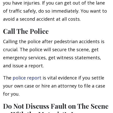
you have injuries. If you can get out of the lane
of traffic safely, do so immediately. You want to
avoid a second accident at all costs.
Call The Police
Calling the police after pedestrian accidents is
crucial. The police will secure the scene, get
emergency services, get witness statements,
and issue a report.
The
police report
is vital evidence if you settle
your own case or hire an attorney to file a case
for you.
Do Not Discuss Fault on The Scene