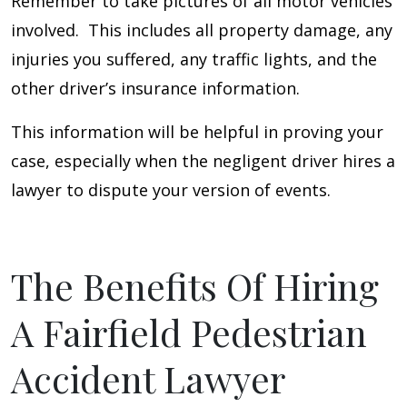
Remember to take pictures of all motor vehicles
involved. This includes all property damage, any
injuries you suffered, any traffic lights, and the
other driver’s insurance information.
This information will be helpful in proving your
case, especially when the negligent driver hires a
lawyer to dispute your version of events.
The Benefits Of Hiring
A Fairfield Pedestrian
Accident Lawyer