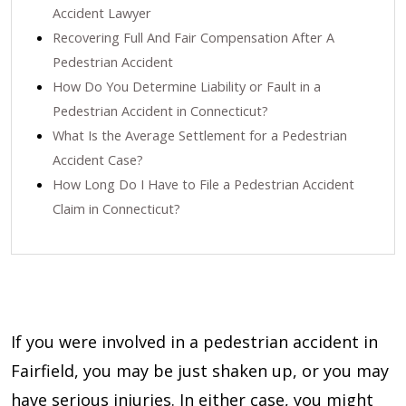
Accident Lawyer
Recovering Full And Fair Compensation After A
Pedestrian Accident
How Do You Determine Liability or Fault in a
Pedestrian Accident in Connecticut?
What Is the Average Settlement for a Pedestrian
Accident Case?
How Long Do I Have to File a Pedestrian Accident
Claim in Connecticut?
If you were involved in a pedestrian accident in
Fairfield, you may be just shaken up, or you may
have serious injuries. In either case, you might