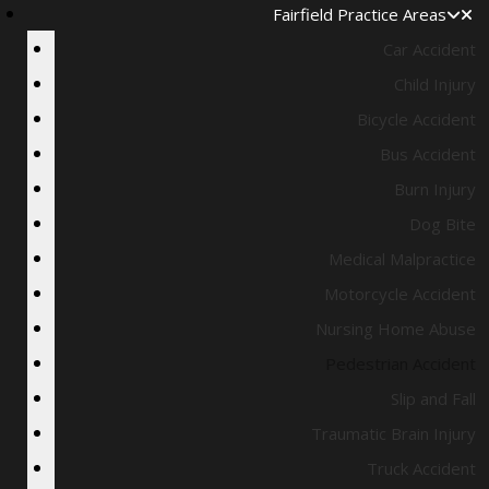
Fairfield Practice Areas
Car Accident
Child Injury
Bicycle Accident
Bus Accident
Burn Injury
Dog Bite
Medical Malpractice
Motorcycle Accident
Nursing Home Abuse
Pedestrian Accident
Slip and Fall
Traumatic Brain Injury
Truck Accident