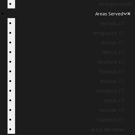
Wrongful Death
Areas Served
Fairfield, CT
Bridgeport, CT
Easton, CT
Milford, CT
Stratford, CT
Trumbull, CT
Weston, CT
Westport, CT
Wilton, CT
Norwalk, CT
Stamford, CT
Areas We Serve