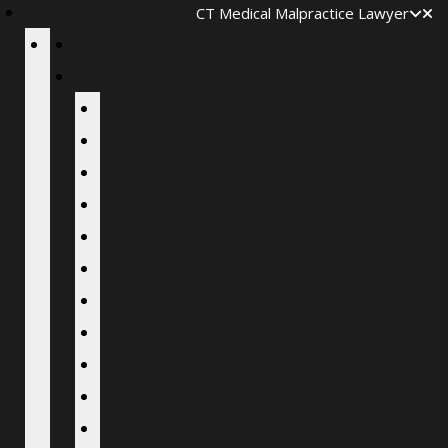
CT Medical Malpractice Lawyer