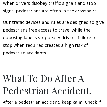
When drivers disobey traffic signals and stop
signs, pedestrians are often in the crosshairs.
Our traffic devices and rules are designed to give
pedestrians free access to travel while the
opposing lane is stopped. A driver’s failure to
stop when required creates a high risk of
pedestrian accidents.
What To Do After A
Pedestrian Accident.
After a pedestrian accident, keep calm. Check if