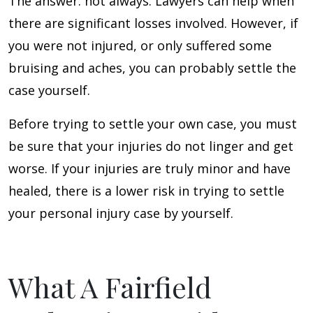
The answer: not always. Lawyers can help when
there are significant losses involved. However, if
you were not injured, or only suffered some
bruising and aches, you can probably settle the
case yourself.
Before trying to settle your own case, you must
be sure that your injuries do not linger and get
worse. If your injuries are truly minor and have
healed, there is a lower risk in trying to settle
your personal injury case by yourself.
What A Fairfield